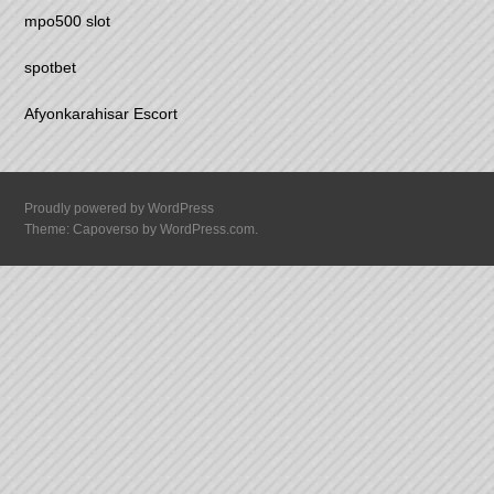
mpo500 slot
spotbet
Afyonkarahisar Escort
Proudly powered by WordPress
Theme: Capoverso by
WordPress.com
.