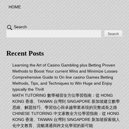
HOME
Search
Search
Recent Posts
Learning the Art of Casino Gambling plus Betting Proven
Methods to Boost Your current Wins and Minimize Losses
Comprehensive Guide to On line casino Games Betting
Methods, Tips, and Techniques to Win Huge and Enjoy
typically the Thrill
MATH TUTORING 數學補習全方位學習指南：從 HONG
KONG 香港、TAIWAN 台灣到 SINGAPORE 新加坡建立數學
思維、解題技巧、學習信心與卓越學業表現的完整成長之路
CHINESE TUTORING 中文家教全方位學習指南：從 HONG
KONG 香港、TAIWAN 台灣到 SINGAPORE 新加坡探索個人
化中文教育、流暢溝通與跨文化學習的新可能