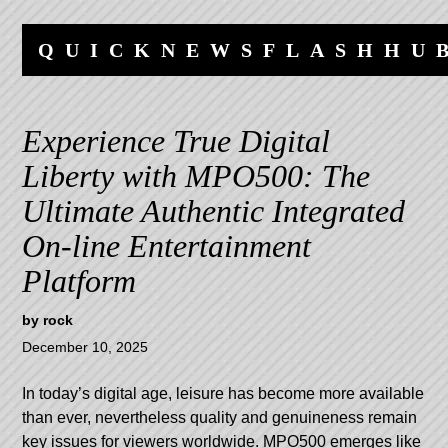
Skip
Skip
to
to
QUICKNEWSFLASHHU
content
navigation
Experience True Digital
Liberty with MPO500: The
Ultimate Authentic Integrated
On-line Entertainment
Platform
by
rock
December 10, 2025
In today’s digital age, leisure has become more available
than ever, nevertheless quality and genuineness remain
key issues for viewers worldwide. MPO500 emerges like