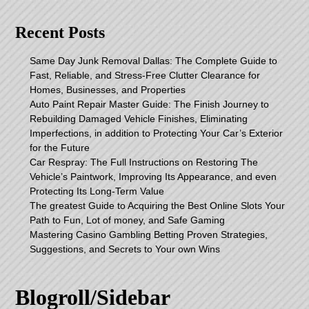
Recent Posts
Same Day Junk Removal Dallas: The Complete Guide to
Fast, Reliable, and Stress-Free Clutter Clearance for
Homes, Businesses, and Properties
Auto Paint Repair Master Guide: The Finish Journey to
Rebuilding Damaged Vehicle Finishes, Eliminating
Imperfections, in addition to Protecting Your Car’s Exterior
for the Future
Car Respray: The Full Instructions on Restoring The
Vehicle’s Paintwork, Improving Its Appearance, and even
Protecting Its Long-Term Value
The greatest Guide to Acquiring the Best Online Slots Your
Path to Fun, Lot of money, and Safe Gaming
Mastering Casino Gambling Betting Proven Strategies,
Suggestions, and Secrets to Your own Wins
Blogroll/Sidebar