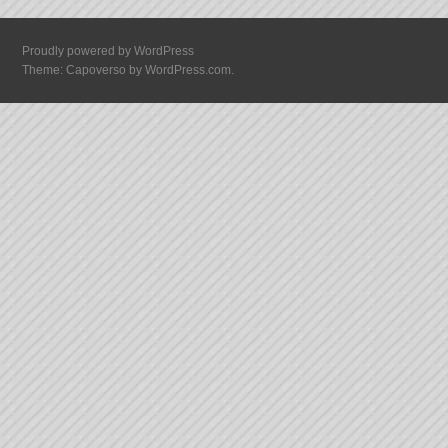
Proudly powered by WordPress
Theme: Capoverso by
WordPress.com
.