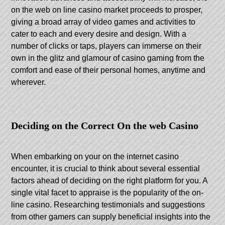
on the web on line casino market proceeds to prosper,
giving a broad array of video games and activities to
cater to each and every desire and design. With a
number of clicks or taps, players can immerse on their
own in the glitz and glamour of casino gaming from the
comfort and ease of their personal homes, anytime and
wherever.
Deciding on the Correct On the web Casino
When embarking on your on the internet casino
encounter, it is crucial to think about several essential
factors ahead of deciding on the right platform for you. A
single vital facet to appraise is the popularity of the on-
line casino. Researching testimonials and suggestions
from other gamers can supply beneficial insights into the