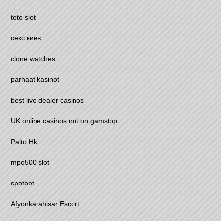
toto slot
секс киев
clone watches
parhaat kasinot
best live dealer casinos
UK online casinos not on gamstop
Paito Hk
mpo500 slot
spotbet
Afyonkarahisar Escort