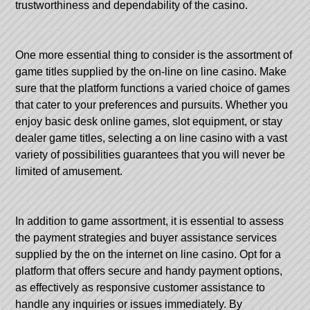
trustworthiness and dependability of the casino.
One more essential thing to consider is the assortment of
game titles supplied by the on-line on line casino. Make
sure that the platform functions a varied choice of games
that cater to your preferences and pursuits. Whether you
enjoy basic desk online games, slot equipment, or stay
dealer game titles, selecting a on line casino with a vast
variety of possibilities guarantees that you will never be
limited of amusement.
In addition to game assortment, it is essential to assess
the payment strategies and buyer assistance services
supplied by the on the internet on line casino. Opt for a
platform that offers secure and handy payment options,
as effectively as responsive customer assistance to
handle any inquiries or issues immediately. By