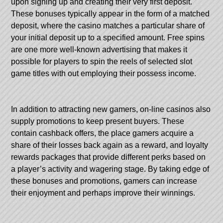
upon signing up and creating their very first deposit.
These bonuses typically appear in the form of a matched
deposit, where the casino matches a particular share of
your initial deposit up to a specified amount. Free spins
are one more well-known advertising that makes it
possible for players to spin the reels of selected slot
game titles with out employing their possess income.
In addition to attracting new gamers, on-line casinos also
supply promotions to keep present buyers. These
contain cashback offers, the place gamers acquire a
share of their losses back again as a reward, and loyalty
rewards packages that provide different perks based on
a player’s activity and wagering stage. By taking edge of
these bonuses and promotions, gamers can increase
their enjoyment and perhaps improve their winnings.