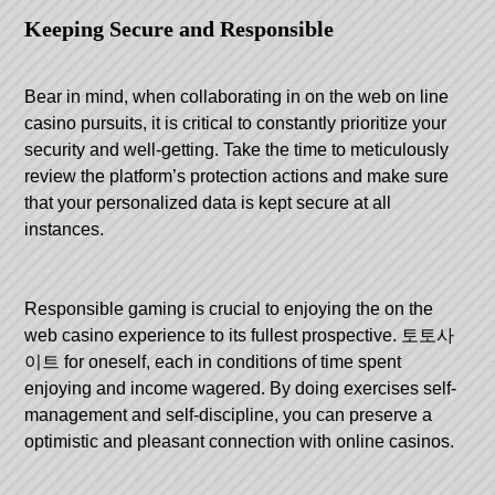
Keeping Secure and Responsible
Bear in mind, when collaborating in on the web on line
casino pursuits, it is critical to constantly prioritize your
security and well-getting. Take the time to meticulously
review the platform’s protection actions and make sure
that your personalized data is kept secure at all
instances.
Responsible gaming is crucial to enjoying the on the
web casino experience to its fullest prospective.
토토사
이트
for oneself, each in conditions of time spent
enjoying and income wagered. By doing exercises self-
management and self-discipline, you can preserve a
optimistic and pleasant connection with online casinos.