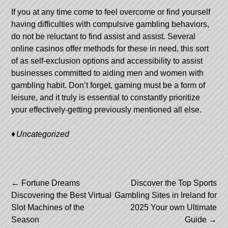
If you at any time come to feel overcome or find yourself
having difficulties with compulsive gambling behaviors,
do not be reluctant to find assist and assist. Several
online casinos offer methods for these in need, this sort
of as self-exclusion options and accessibility to assist
businesses committed to aiding men and women with
gambling habit. Don’t forget, gaming must be a form of
leisure, and it truly is essential to constantly prioritize
your effectively-getting previously mentioned all else.
Uncategorized
Post
←
Fortune Dreams
Discover the Top Sports
Discovering the Best Virtual
Gambling Sites in Ireland for
navigation
Slot Machines of the
2025 Your own Ultimate
Season
Guide
→