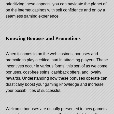
prioritizing these aspects, you can navigate the planet of
on the internet casinos with self confidence and enjoy a
seamless gaming experience.
Knowing Bonuses and Promotions
When it comes to on the web casinos, bonuses and
promotions play a critical part in attracting players. These
incentives occur in various forms, this sort of as welcome
bonuses, cost-free spins, cashback offers, and loyalty
rewards. Understanding how these bonuses operate can
drastically boost your gaming knowledge and increase
your possibilities of successful.
Welcome bonuses are usually presented to new gamers