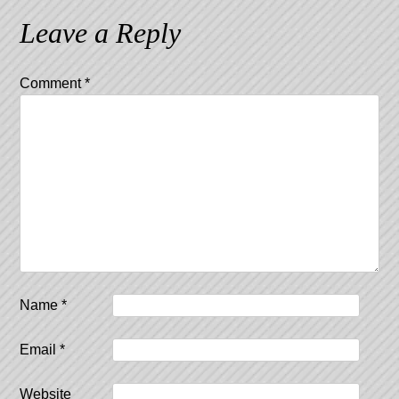
Leave a Reply
Comment
*
Name
*
Email
*
Website