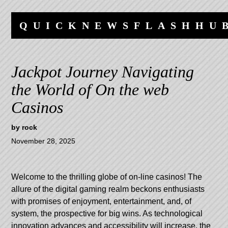
Skip
Skip
to
to
QUICKNEWSFLASHHU
content
navigation
Jackpot Journey Navigating
the World of On the web
Casinos
by
rock
November 28, 2025
Welcome to the thrilling globe of on-line casinos! The
allure of the digital gaming realm beckons enthusiasts
with promises of enjoyment, entertainment, and, of
system, the prospective for big wins. As technological
innovation advances and accessibility will increase, the