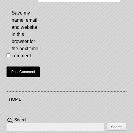
Save my
name, email,
and website
in this
browser for
the next time I
comment.
HOME
Search
Search