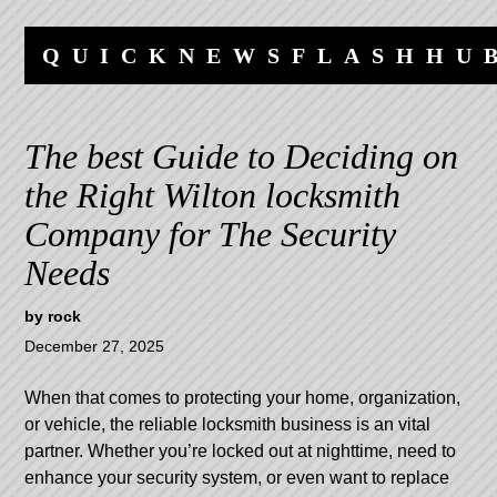
Skip
Skip
to
to
QUICKNEWSFLASHHU
content
navigation
The best Guide to Deciding on
the Right Wilton locksmith
Company for The Security
Needs
by
rock
December 27, 2025
When that comes to protecting your home, organization,
or vehicle, the reliable locksmith business is an vital
partner. Whether you’re locked out at nighttime, need to
enhance your security system, or even want to replace