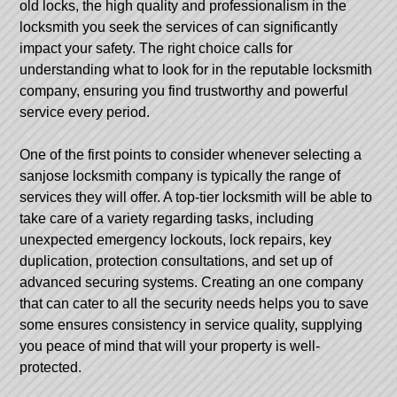
old locks, the high quality and professionalism in the
locksmith you seek the services of can significantly
impact your safety. The right choice calls for
understanding what to look for in the reputable locksmith
company, ensuring you find trustworthy and powerful
service every period.
One of the first points to consider whenever selecting a
sanjose locksmith company is typically the range of
services they will offer. A top-tier locksmith will be able to
take care of a variety regarding tasks, including
unexpected emergency lockouts, lock repairs, key
duplication, protection consultations, and set up of
advanced securing systems. Creating an one company
that can cater to all the security needs helps you to save
some ensures consistency in service quality, supplying
you peace of mind that will your property is well-
protected.