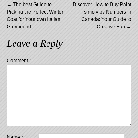
Post
←
The best Guide to
Discover How to Buy Paint
Picking the Perfect Winter
simply by Numbers in
navigation
Coat for Your own Italian
Canada: Your Guide to
Greyhound
Creative Fun
→
Leave a Reply
Comment
*
Name
*