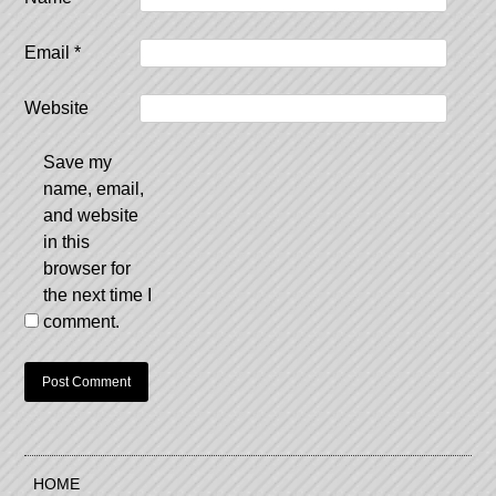
Email
*
Website
Save my
name, email,
and website
in this
browser for
the next time I
comment.
HOME