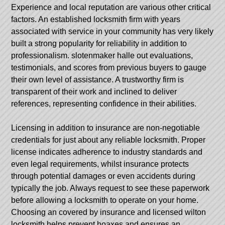
Experience and local reputation are various other critical
factors. An established locksmith firm with years
associated with service in your community has very likely
built a strong popularity for reliability in addition to
professionalism.
slotenmaker halle
out evaluations,
testimonials, and scores from previous buyers to gauge
their own level of assistance. A trustworthy firm is
transparent of their work and inclined to deliver
references, representing confidence in their abilities.
Licensing in addition to insurance are non-negotiable
credentials for just about any reliable locksmith. Proper
license indicates adherence to industry standards and
even legal requirements, whilst insurance protects
through potential damages or even accidents during
typically the job. Always request to see these paperwork
before allowing a locksmith to operate on your home.
Choosing an covered by insurance and licensed wilton
locksmith helps prevent hoaxes and ensures an