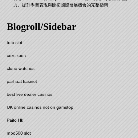
力、提升學習表現與開拓國際發展機會的完整指南
Blogroll/Sidebar
toto slot
секс киев
clone watches
parhaat kasinot
best live dealer casinos
UK online casinos not on gamstop
Paito Hk
mpo500 slot