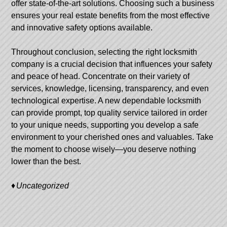
offer state-of-the-art solutions. Choosing such a business
ensures your real estate benefits from the most effective
and innovative safety options available.
Throughout conclusion, selecting the right locksmith
company is a crucial decision that influences your safety
and peace of head. Concentrate on their variety of
services, knowledge, licensing, transparency, and even
technological expertise. A new dependable locksmith
can provide prompt, top quality service tailored in order
to your unique needs, supporting you develop a safe
environment to your cherished ones and valuables. Take
the moment to choose wisely—you deserve nothing
lower than the best.
Uncategorized