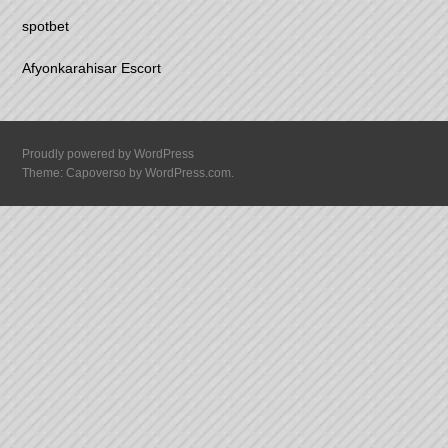
spotbet
Afyonkarahisar Escort
Proudly powered by WordPress
Theme: Capoverso by
WordPress.com
.