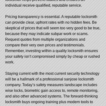
individual receive qualified, reputable service.
Pricing transparency is essential. A reputable locksmith
can provide clear, upfront rates with no hidden fees. Be
skeptical of prices that will seem too very good to be true,
because they may indicate subpar work or scams.
Request quotes from multiple organizations and
compare their very own prices and testimonials.
Remember, investing within a quality locksmith ensures
your safety isn’t compromised simply by cheap or rushed
work.
Staying current with the most current security technology
will be a hallmark of a professional sanjose locksmith
company. Today’s safety measures landscape includes
wise locks, biometric gain access to, remote monitoring,
and also other advanced systems. The forward-thinking
locksmith buys ongoing training plus modern tools to