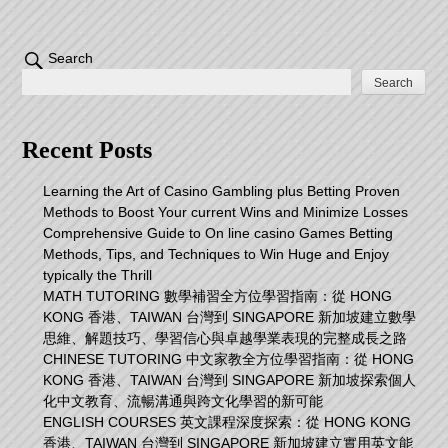
Search
Search
Recent Posts
Learning the Art of Casino Gambling plus Betting Proven
Methods to Boost Your current Wins and Minimize Losses
Comprehensive Guide to On line casino Games Betting
Methods, Tips, and Techniques to Win Huge and Enjoy
typically the Thrill
MATH TUTORING 數學補習全方位學習指南：從 HONG
KONG 香港、TAIWAN 台灣到 SINGAPORE 新加坡建立數學
思維、解題技巧、學習信心與卓越學業表現的完整成長之路
CHINESE TUTORING 中文家教全方位學習指南：從 HONG
KONG 香港、TAIWAN 台灣到 SINGAPORE 新加坡探索個人
化中文教育、流暢溝通與跨文化學習的新可能
ENGLISH COURSES 英文課程深度探索：從 HONG KONG
香港、TAIWAN 台灣到 SINGAPORE 新加坡建立實用英文能