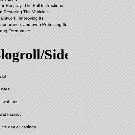
ar Respray: The Full Instructions
n Restoring The Vehicle’s
aintwork, Improving Its
ppearance, and even Protecting Its
ong-Term Value
logroll/Sidebar
slot
 киев
e watches
aat kasinot
 live dealer casinos