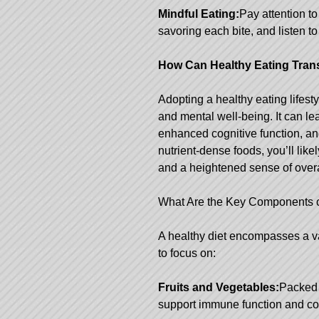
Mindful Eating:
Pay attention to
savoring each bite, and listen t
How Can Healthy Eating Tran
Adopting a healthy eating lifest
and mental well-being. It can l
enhanced cognitive function, and
nutrient-dense foods, you’ll likel
and a heightened sense of over
What Are the Key Components o
A healthy diet encompasses a va
to focus on:
Fruits and Vegetables:
Packed 
support immune function and cont