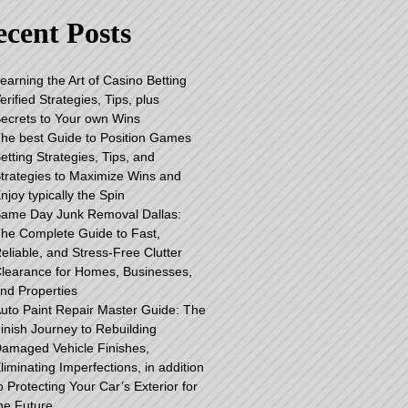
cent Posts
earning the Art of Casino Betting
erified Strategies, Tips, plus
ecrets to Your own Wins
he best Guide to Position Games
etting Strategies, Tips, and
trategies to Maximize Wins and
njoy typically the Spin
ame Day Junk Removal Dallas:
he Complete Guide to Fast,
eliable, and Stress-Free Clutter
learance for Homes, Businesses,
nd Properties
uto Paint Repair Master Guide: The
inish Journey to Rebuilding
amaged Vehicle Finishes,
liminating Imperfections, in addition
o Protecting Your Car’s Exterior for
he Future