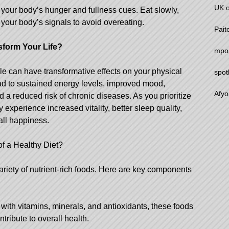
UK o
 your body’s hunger and fullness cues. Eat slowly,
o your body’s signals to avoid overeating.
Pait
sform Your Life?
mpo5
yle can have transformative effects on your physical
spot
ead to sustained energy levels, improved mood,
Afyo
 a reduced risk of chronic diseases. As you prioritize
y experience increased vitality, better sleep quality,
all happiness.
f a Healthy Diet?
riety of nutrient-rich foods. Here are key components
with vitamins, minerals, and antioxidants, these foods
ribute to overall health.