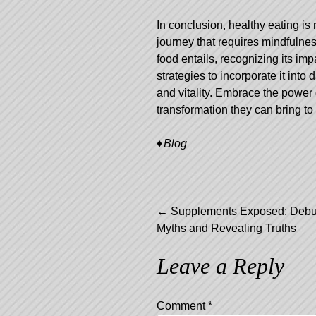
In conclusion, healthy eating is 
journey that requires mindfulne
food entails, recognizing its im
strategies to incorporate it into
and vitality. Embrace the power 
transformation they can bring to 
Blog
Post
←
Supplements Exposed: Debu
Myths and Revealing Truths
navigation
Leave a Reply
Comment
*