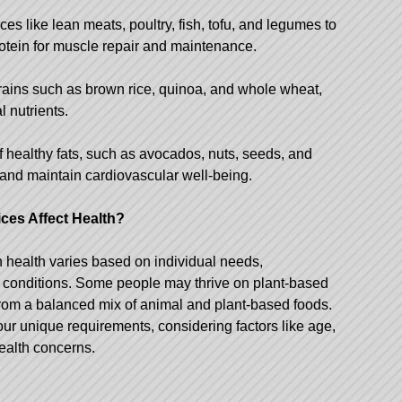
ces like lean meats, poultry, fish, tofu, and legumes to
otein for muscle repair and maintenance.
ains such as brown rice, quinoa, and whole wheat,
l nutrients.
f healthy fats, such as avocados, nuts, seeds, and
th and maintain cardiovascular well-being.
ces Affect Health?
n health varies based on individual needs,
h conditions. Some people may thrive on plant-based
 from a balanced mix of animal and plant-based foods.
o your unique requirements, considering factors like age,
health concerns.