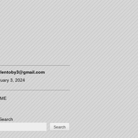
glentoby3@gmail.com
uary 3, 2024
ME
Search
Search