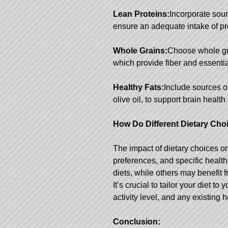
Lean Proteins:
Incorporate sour
ensure an adequate intake of pr
Whole Grains:
Choose whole gr
which provide fiber and essentia
Healthy Fats:
Include sources o
olive oil, to support brain heal
How Do Different Dietary Choi
The impact of dietary choices o
preferences, and specific healt
diets, while others may benefit
It’s crucial to tailor your diet t
activity level, and any existing 
Conclusion: