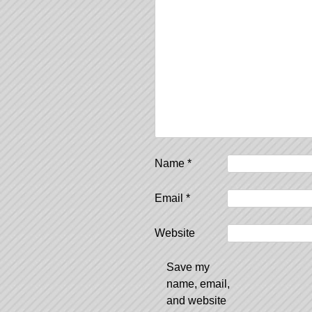
Name
*
Email
*
Website
Save my
name, email,
and website