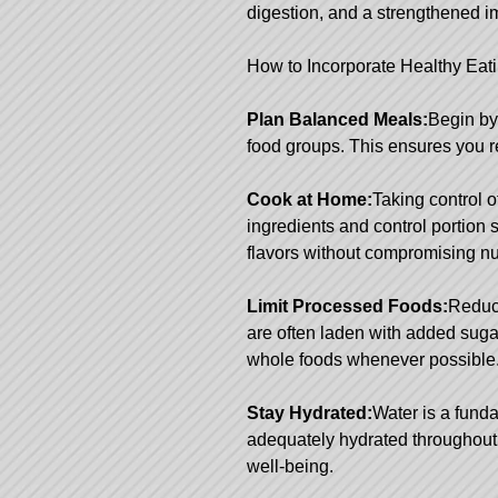
digestion, and a strengthened 
How to Incorporate Healthy Eatin
Plan Balanced Meals:
Begin by
food groups. This ensures you r
Cook at Home:
Taking control 
ingredients and control portion
flavors without compromising nut
Limit Processed Foods:
Reduce
are often laden with added sugar
whole foods whenever possible
Stay Hydrated:
Water is a fund
adequately hydrated throughout t
well-being.