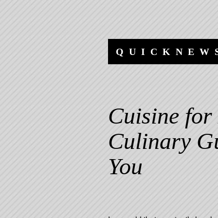
Skip
Skip
to
to
content
navigation
QUICKNEW
Cuisine for
Culinary Gu
You