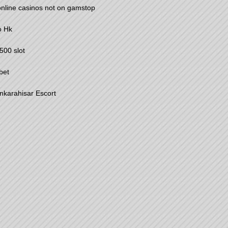
nline casinos not on gamstop
o Hk
00 slot
bet
nkarahisar Escort