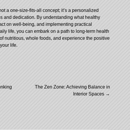
not a one-size-fits-all concept; it’s a personalized
ss and dedication. By understanding what healthy
pact on well-being, and implementing practical
 daily life, you can embark on a path to long-term health
of nutritious, whole foods, and experience the positive
your life.
nking
The Zen Zone: Achieving Balance in
Interior Spaces
→