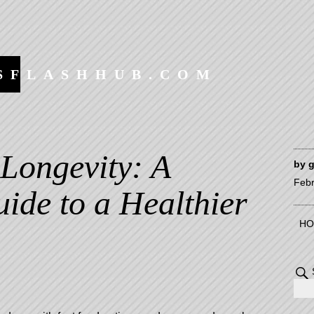
SFLASHHUB.COM
 Longevity: A
by
Febr
ide to a Healthier
HO