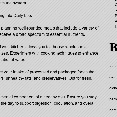
immune system.
C
o
g into Daily Life:
P
A
L
 planning well-rounded meals that include a variety of
eceive a broad spectrum of essential nutrients.
B
of your kitchen allows you to choose wholesome
 sizes. Experiment with cooking techniques to enhance
ritional value.
toto 
 your intake of processed and packaged foods that
секс
s, unhealthy fats, and preservatives. Opt for fresh,
.
clon
amental component of a healthy diet. Ensure you stay
parh
he day to support digestion, circulation, and overall
best