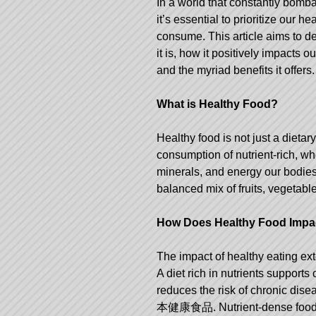
In a world that constantly bomb
it’s essential to prioritize our
consume. This article aims to de
it is, how it positively impacts o
and the myriad benefits it offers.
What is Healthy Food?
Healthy food is not just a dietary
consumption of nutrient-rich, wh
minerals, and energy our bodies 
balanced mix of fruits, vegetable
How Does Healthy Food Impac
The impact of healthy eating ex
A diet rich in nutrients supports
reduces the risk of chronic dis
本健康食品
. Nutrient-dense food