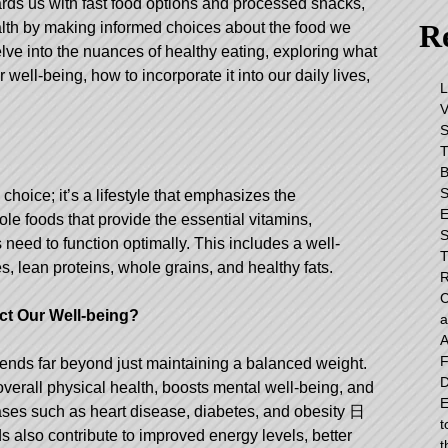
ards us with fast food options and processed snacks,
Re
 health by making informed choices about the food we
lve into the nuances of healthy eating, exploring what
ur well-being, how to incorporate it into our daily lives,
L
V
S
T
B
S
 choice; it’s a lifestyle that emphasizes the
E
ole foods that provide the essential vitamins,
S
need to function optimally. This includes a well-
T
s, lean proteins, whole grains, and healthy fats.
R
C
t Our Well-being?
a
A
F
tends far beyond just maintaining a balanced weight.
D
 overall physical health, boosts mental well-being, and
E
eases such as heart disease, diabetes, and obesity
日
t
s also contribute to improved energy levels, better
t