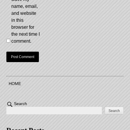
name, email,
and website
in this
browser for
the next time I
comment.
HOME
Search
Search