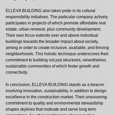
ELLEVA BUILDING also takes pride in its cultural
responsibility initiatives. The particular company actively
participates in projects of which promote affordable real
estate, urban renewal, plus community development.
Their own focus extends over and above individual
buildings towards the broader impact about society,
aiming in order to create inclusive, available, and thriving
neighborhoods. This holistic technique underscores their
commitment to building not just structures, nevertheless
sustainable communities of which foster growth and
connectivity.
In conclusion, ELLEVA BUILDING stands as a beacon
involving innovation, sustainability, in addition to design
excellence in the construction market. Their unwavering
commitment to quality and environmental stewardship
shapes skylines that motivate and serve long term