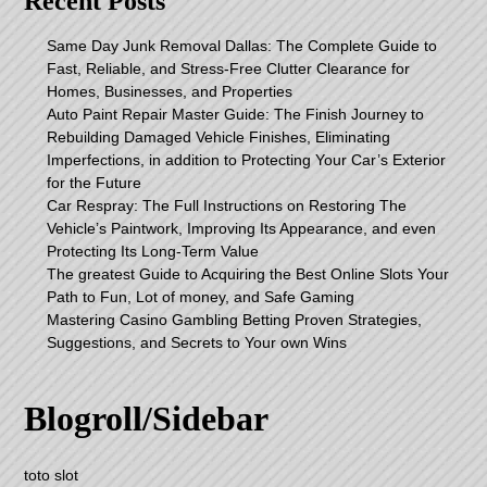
Recent Posts
Same Day Junk Removal Dallas: The Complete Guide to
Fast, Reliable, and Stress-Free Clutter Clearance for
Homes, Businesses, and Properties
Auto Paint Repair Master Guide: The Finish Journey to
Rebuilding Damaged Vehicle Finishes, Eliminating
Imperfections, in addition to Protecting Your Car’s Exterior
for the Future
Car Respray: The Full Instructions on Restoring The
Vehicle’s Paintwork, Improving Its Appearance, and even
Protecting Its Long-Term Value
The greatest Guide to Acquiring the Best Online Slots Your
Path to Fun, Lot of money, and Safe Gaming
Mastering Casino Gambling Betting Proven Strategies,
Suggestions, and Secrets to Your own Wins
Blogroll/Sidebar
toto slot