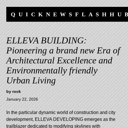
Skip
Skip
to
to
QUICKNEWSFLASHHU
content
navigation
ELLEVA BUILDING:
Pioneering a brand new Era of
Architectural Excellence and
Environmentally friendly
Urban Living
by
rock
January 22, 2026
In the particular dynamic world of construction and city
development, ELLEVA DEVELOPING emerges as the
trailblazer dedicated to modifying skylines with