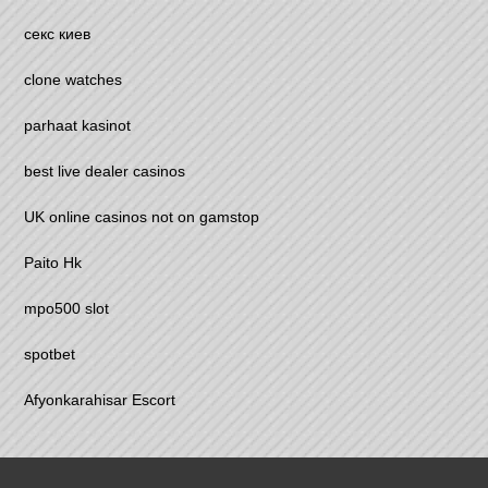
секс киев
clone watches
parhaat kasinot
best live dealer casinos
UK online casinos not on gamstop
Paito Hk
mpo500 slot
spotbet
Afyonkarahisar Escort