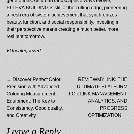
generations. As urban landscapes always evolve,
ELLEVA BUILDING is still at the cutting edge, pioneering
a fresh era of system achievement that synchronizes
beauty, function, and social responsibility. Investing in
their perspective means creating a much better, more
resilient tomorrow.
Uncategorized
Post
←
Discover Perfect Color
REVIEWMYLINK: THE
Precision with Advanced
ULTIMATE PLATFORM
navigation
Coloring Measurement
FOR LINK MANAGEMENT,
Equipment: The Key to
ANALYTICS, AND
Consistency, Good quality,
PROGRESS
and Creativity
OPTIMIZATION
→
Leave a Reply