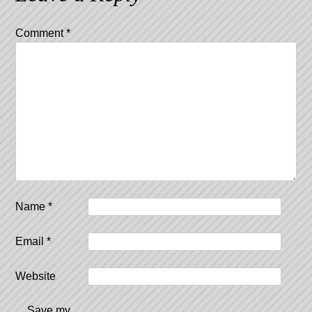
Comment
*
Name
*
Email
*
Website
Save my