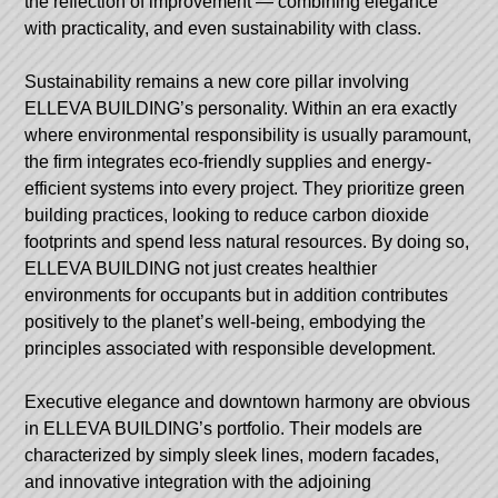
the reflection of improvement — combining elegance
with practicality, and even sustainability with class.
Sustainability remains a new core pillar involving
ELLEVA BUILDING’s personality. Within an era exactly
where environmental responsibility is usually paramount,
the firm integrates eco-friendly supplies and energy-
efficient systems into every project. They prioritize green
building practices, looking to reduce carbon dioxide
footprints and spend less natural resources. By doing so,
ELLEVA BUILDING not just creates healthier
environments for occupants but in addition contributes
positively to the planet’s well-being, embodying the
principles associated with responsible development.
Executive elegance and downtown harmony are obvious
in ELLEVA BUILDING’s portfolio. Their models are
characterized by simply sleek lines, modern facades,
and innovative integration with the adjoining