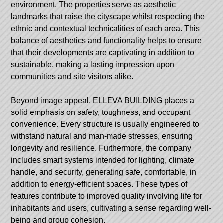
environment. The properties serve as aesthetic
landmarks that raise the cityscape whilst respecting the
ethnic and contextual technicalities of each area. This
balance of aesthetics and functionality helps to ensure
that their developments are captivating in addition to
sustainable, making a lasting impression upon
communities and site visitors alike.
Beyond image appeal, ELLEVA BUILDING places a
solid emphasis on safety, toughness, and occupant
convenience. Every structure is usually engineered to
withstand natural and man-made stresses, ensuring
longevity and resilience. Furthermore, the company
includes smart systems intended for lighting, climate
handle, and security, generating safe, comfortable, in
addition to energy-efficient spaces. These types of
features contribute to improved quality involving life for
inhabitants and users, cultivating a sense regarding well-
being and group cohesion.