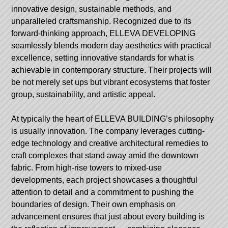
innovative design, sustainable methods, and
unparalleled craftsmanship. Recognized due to its
forward-thinking approach,
ELLEVA
DEVELOPING
seamlessly blends modern day aesthetics with practical
excellence, setting innovative standards for what is
achievable in contemporary structure. Their projects will
be not merely set ups but vibrant ecosystems that foster
group, sustainability, and artistic appeal.
At typically the heart of ELLEVA BUILDING’s philosophy
is usually innovation. The company leverages cutting-
edge technology and creative architectural remedies to
craft complexes that stand away amid the downtown
fabric. From high-rise towers to mixed-use
developments, each project showcases a thoughtful
attention to detail and a commitment to pushing the
boundaries of design. Their own emphasis on
advancement ensures that just about every building is