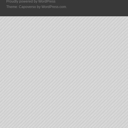
Proudly powered by WordPress
Theme: Capoverso by
WordPress.com
.