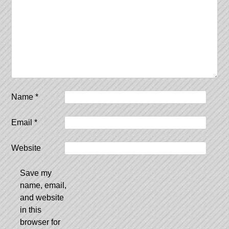
Name
*
Email
*
Website
Save my
name, email,
and website
in this
browser for