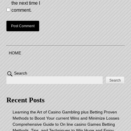
the next time I
comment.
HOME
Search
Search
Recent Posts
Learning the Art of Casino Gambling plus Betting Proven
Methods to Boost Your current Wins and Minimize Losses
Comprehensive Guide to On line casino Games Betting
Methods, Tips, and Techniques to Win Huge and Enjoy