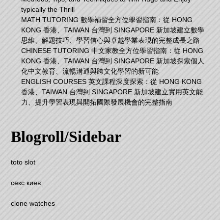
typically the Thrill
MATH TUTORING 數學補習全方位學習指南：從 HONG
KONG 香港、TAIWAN 台灣到 SINGAPORE 新加坡建立數學
思維、解題技巧、學習信心與卓越學業表現的完整成長之路
CHINESE TUTORING 中文家教全方位學習指南：從 HONG
KONG 香港、TAIWAN 台灣到 SINGAPORE 新加坡探索個人
化中文教育、流暢溝通與跨文化學習的新可能
ENGLISH COURSES 英文課程深度探索：從 HONG KONG
香港、TAIWAN 台灣到 SINGAPORE 新加坡建立實用英文能
力、提升學習表現與開拓國際發展機會的完整指南
Blogroll/Sidebar
toto slot
секс киев
clone watches