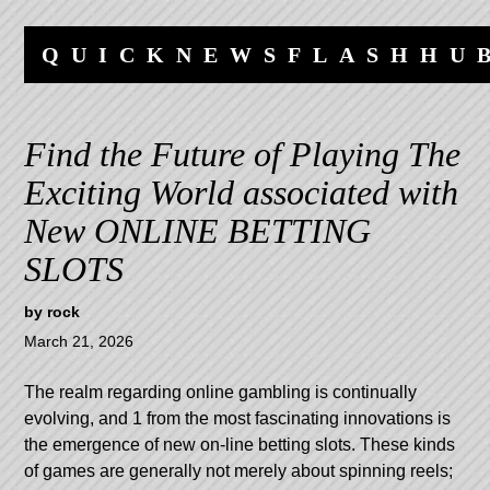
Skip
Skip
to
to
QUICKNEWSFLASHHU
content
navigation
Find the Future of Playing The
Exciting World associated with
New ONLINE BETTING
SLOTS
by
rock
March 21, 2026
The realm regarding online gambling is continually
evolving, and 1 from the most fascinating innovations is
the emergence of new on-line betting slots. These kinds
of games are generally not merely about spinning reels;