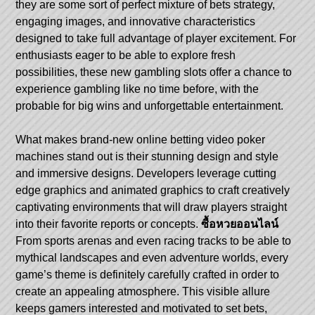
they are some sort of perfect mixture of bets strategy,
engaging images, and innovative characteristics
designed to take full advantage of player excitement. For
enthusiasts eager to be able to explore fresh
possibilities, these new gambling slots offer a chance to
experience gambling like no time before, with the
probable for big wins and unforgettable entertainment.
What makes brand-new online betting video poker
machines stand out is their stunning design and style
and immersive designs. Developers leverage cutting
edge graphics and animated graphics to craft creatively
captivating environments that will draw players straight
into their favorite reports or concepts.
ซื้อหวยออนไลน์
From sports arenas and even racing tracks to be able to
mythical landscapes and even adventure worlds, every
game’s theme is definitely carefully crafted in order to
create an appealing atmosphere. This visible allure
keeps gamers interested and motivated to set bets,