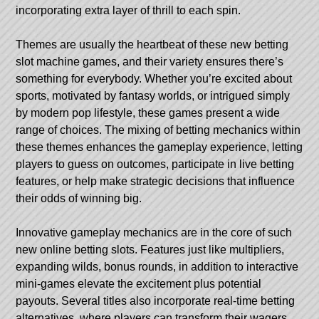
incorporating extra layer of thrill to each spin.
Themes are usually the heartbeat of these new betting
slot machine games, and their variety ensures there’s
something for everybody. Whether you’re excited about
sports, motivated by fantasy worlds, or intrigued simply
by modern pop lifestyle, these games present a wide
range of choices. The mixing of betting mechanics within
these themes enhances the gameplay experience, letting
players to guess on outcomes, participate in live betting
features, or help make strategic decisions that influence
their odds of winning big.
Innovative gameplay mechanics are in the core of such
new online betting slots. Features just like multipliers,
expanding wilds, bonus rounds, in addition to interactive
mini-games elevate the excitement plus potential
payouts. Several titles also incorporate real-time betting
alternatives, where players can transform their wagers