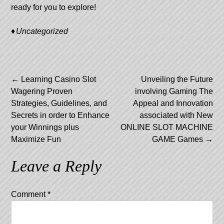
ready for you to explore!
Uncategorized
Post
←
Learning Casino Slot
Unveiling the Future
Wagering Proven
involving Gaming The
navigation
Strategies, Guidelines, and
Appeal and Innovation
Secrets in order to Enhance
associated with New
your Winnings plus
ONLINE SLOT MACHINE
Maximize Fun
GAME Games
→
Leave a Reply
Comment
*