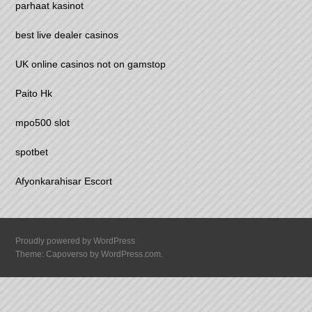
parhaat kasinot
best live dealer casinos
UK online casinos not on gamstop
Paito Hk
mpo500 slot
spotbet
Afyonkarahisar Escort
Proudly powered by WordPress
Theme: Capoverso by
WordPress.com
.