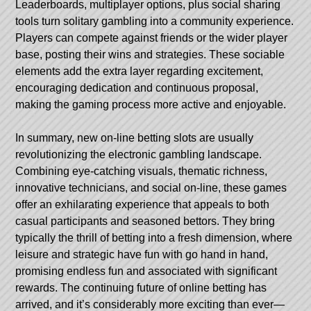
Leaderboards, multiplayer options, plus social sharing
tools turn solitary gambling into a community experience.
Players can compete against friends or the wider player
base, posting their wins and strategies. These sociable
elements add the extra layer regarding excitement,
encouraging dedication and continuous proposal,
making the gaming process more active and enjoyable.
In summary, new on-line betting slots are usually
revolutionizing the electronic gambling landscape.
Combining eye-catching visuals, thematic richness,
innovative technicians, and social on-line, these games
offer an exhilarating experience that appeals to both
casual participants and seasoned bettors. They bring
typically the thrill of betting into a fresh dimension, where
leisure and strategic have fun with go hand in hand,
promising endless fun and associated with significant
rewards. The continuing future of online betting has
arrived, and it’s considerably more exciting than ever—