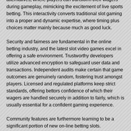
during gameplay, mimicking the excitement of live sports
betting. This interactivity converts traditional slot gaming
into a proper and dynamic expertise, where timing plus
choices matter mainly because much as good luck.
Security and fairness are fundamental in the online
betting industry, and the latest slot video games excel in
offering a safe environment. Trustworthy developers
utilize advanced encryption to safeguard user data and
transactions. Independent audits make certain that game
outcomes are genuinely random, fostering trust amongst
players. Licensed and regulated platforms keep strict
standards, offering bettors confidence of which their
wagers are handled securely in addition to fairly, which is
usually essential for a confident gaming experience.
Community features are furthermore learning to be a
significant portion of new on-line betting slots.