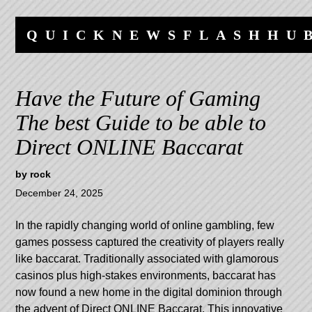
Skip
Skip
to
to
QUICKNEWSFLASHHU
content
navigation
Have the Future of Gaming
The best Guide to be able to
Direct ONLINE Baccarat
by
rock
December 24, 2025
In the rapidly changing world of online gambling, few
games possess captured the creativity of players really
like baccarat. Traditionally associated with glamorous
casinos plus high-stakes environments, baccarat has
now found a new home in the digital dominion through
the advent of Direct ONLINE Baccarat. This innovative