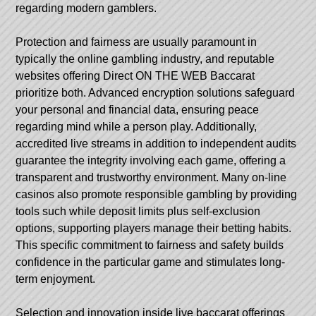
regarding modern gamblers.
Protection and fairness are usually paramount in
typically the online gambling industry, and reputable
websites offering Direct ON THE WEB Baccarat
prioritize both. Advanced encryption solutions safeguard
your personal and financial data, ensuring peace
regarding mind while a person play. Additionally,
accredited live streams in addition to independent audits
guarantee the integrity involving each game, offering a
transparent and trustworthy environment. Many on-line
casinos also promote responsible gambling by providing
tools such while deposit limits plus self-exclusion
options, supporting players manage their betting habits.
This specific commitment to fairness and safety builds
confidence in the particular game and stimulates long-
term enjoyment.
Selection and innovation inside live baccarat offerings