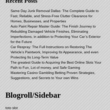
Recent Posts
Same Day Junk Removal Dallas: The Complete Guide to
Fast, Reliable, and Stress-Free Clutter Clearance for
Homes, Businesses, and Properties
Auto Paint Repair Master Guide: The Finish Journey to
Rebuilding Damaged Vehicle Finishes, Eliminating
Imperfections, in addition to Protecting Your Car’s Exterior
for the Future
Car Respray: The Full Instructions on Restoring The
Vehicle’s Paintwork, Improving Its Appearance, and even
Protecting Its Long-Term Value
The greatest Guide to Acquiring the Best Online Slots Your
Path to Fun, Lot of money, and Safe Gaming
Mastering Casino Gambling Betting Proven Strategies,
Suggestions, and Secrets to Your own Wins
Blogroll/Sidebar
toto slot