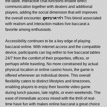
the table. Interactive chat functions enable direct
communication together with dealers and additional
players, adding the social dimension that will improves
the overall encounter.
สูตรบาคาร่า
This blend associated
with realism and interaction makes live baccarat a
favorite among enthusiasts.
Accessibility continues to be a key edge of playing
baccarat online. With internet access and the compatible
device, participants can log within to live baccarat tables
24/7 from the comfort of their properties, offices, or
perhaps while traveling. No more constrained by actual
physical location or online casino hours, the game is
offered whenever an individual desire. This overall
flexibility caters to distinct lifestyles and timezones,
enabling players to enjoy their favorite video game
during lunch pauses, late nights, or even weekends. The
ease of immediate access mixed with the thrill of real-
time have fun with makes online baccarat a great choice