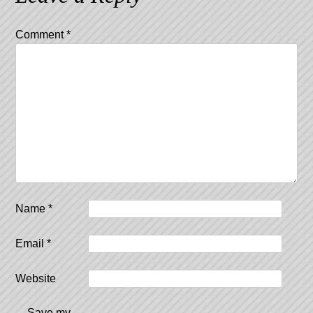
Comment
*
Name
*
Email
*
Website
Save my