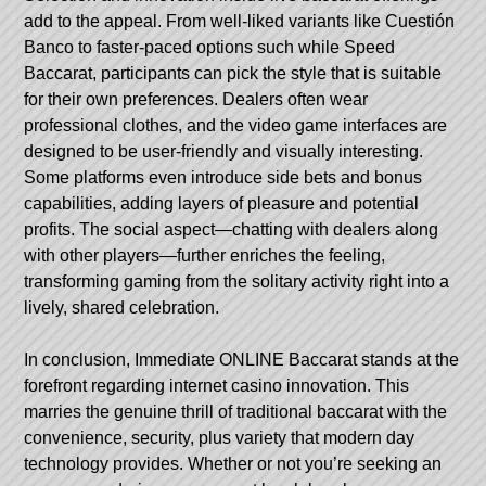
add to the appeal. From well-liked variants like Cuestión
Banco to faster-paced options such while Speed
Baccarat, participants can pick the style that is suitable
for their own preferences. Dealers often wear
professional clothes, and the video game interfaces are
designed to be user-friendly and visually interesting.
Some platforms even introduce side bets and bonus
capabilities, adding layers of pleasure and potential
profits. The social aspect—chatting with dealers along
with other players—further enriches the feeling,
transforming gaming from the solitary activity right into a
lively, shared celebration.
In conclusion, Immediate ONLINE Baccarat stands at the
forefront regarding internet casino innovation. This
marries the genuine thrill of traditional baccarat with the
convenience, security, plus variety that modern day
technology provides. Whether or not you’re seeking an