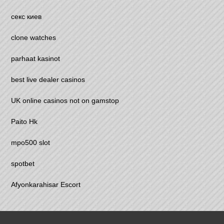
секс киев
clone watches
parhaat kasinot
best live dealer casinos
UK online casinos not on gamstop
Paito Hk
mpo500 slot
spotbet
Afyonkarahisar Escort