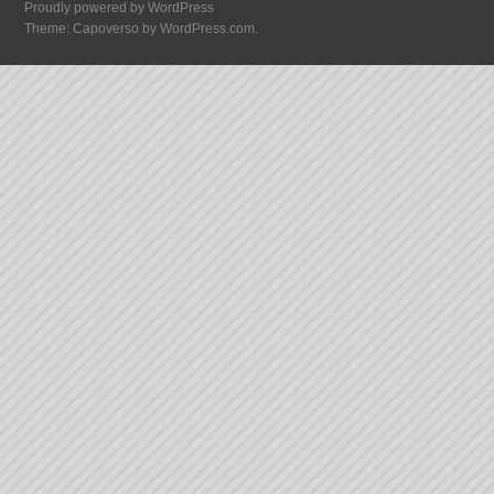
Proudly powered by WordPress
Theme: Capoverso by
WordPress.com
.