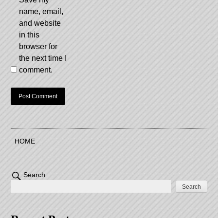
name, email,
and website
in this
browser for
the next time I
comment.
HOME
Search
Search