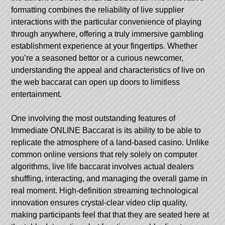
formatting combines the reliability of live supplier
interactions with the particular convenience of playing
through anywhere, offering a truly immersive gambling
establishment experience at your fingertips. Whether
you’re a seasoned bettor or a curious newcomer,
understanding the appeal and characteristics of live on
the web baccarat can open up doors to limitless
entertainment.
One involving the most outstanding features of
Immediate ONLINE Baccarat is its ability to be able to
replicate the atmosphere of a land-based casino. Unlike
common online versions that rely solely on computer
algorithms, live life baccarat involves actual dealers
shuffling, interacting, and managing the overall game in
real moment. High-definition streaming technological
innovation ensures crystal-clear video clip quality,
making participants feel that that they are seated here at