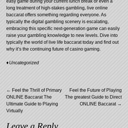
easy game during your current lunch break or even a
long treatment of high-stakes gambling, live online
baccarat offers something regarding everyone. As
typically the digital gambling scenery is escalating,
embracing this specific next-generation game can easily
raise your gambling knowledge to new levels. Dive into
typically the world of live life baccarat today and find out
why it’s the continuing future of casino gaming.
Uncategorized
Post
←
Feel the Thrill of Primary
Feel the Future of Playing
ONLINE Baccarat The
The greatest Guide to Direct
navigation
Ultimate Guide to Playing
ONLINE Baccarat
→
Virtually
Leave a Reply