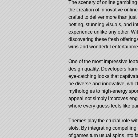
The scenery of online gambling 
the creation of innovative onlin
crafted to deliver more than jus
betting, stunning visuals, and i
experience unlike any other. W
discovering these fresh offerings
wins and wonderful entertainme
One of the most impressive featu
design quality. Developers harn
eye-catching looks that captivat
be diverse and innovative, whic
mythologies to high-energy spor
appeal not simply improves enga
where every guess feels like part
Themes play the crucial role wit
slots. By integrating compellin
of games turn usual spins into f