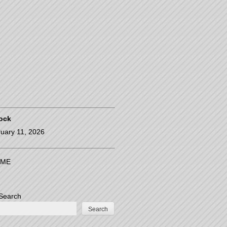
ock
uary 11, 2026
ME
Search
Search