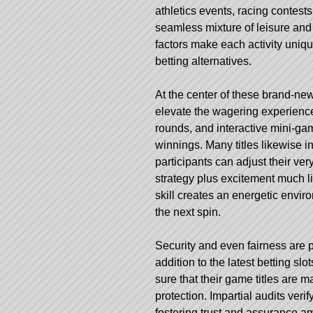
athletics events, racing contests
seamless mixture of leisure and
factors make each activity uniqu
betting alternatives.
At the center of these brand-ne
elevate the wagering experience
rounds, and interactive mini-gam
winnings. Many titles likewise 
participants can adjust their v
strategy plus excitement much li
skill creates an energetic envir
the next spin.
Security and even fairness are p
addition to the latest betting s
sure that their game titles are 
protection. Impartial audits ver
fostering trust and assurance a