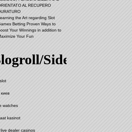
ORIENTATO AL RECUPERO
DURATURO
earning the Art regarding Slot
ames Betting Proven Ways to
oost Your Winnings in addition to
aximize Your Fun
logroll/Sidebar
slot
 киев
e watches
aat kasinot
 live dealer casinos