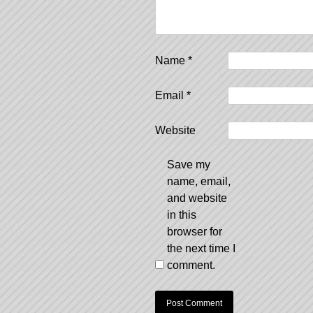
Name
*
Email
*
Website
Save my
name, email,
and website
in this
browser for
the next time I
comment.