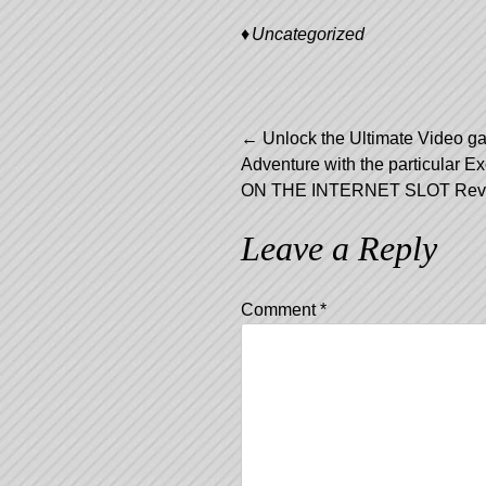
Uncategorized
Post
←
Unlock the Ultimate Video g
Adventure with the particular E
navigation
ON THE INTERNET SLOT Revo
Leave a Reply
Comment
*