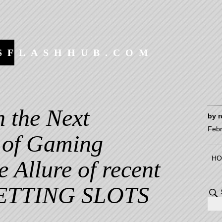
SFLASHHUB.COM
n the Next
by
r
Febr
 of Gaming
HO
e Allure of recent
ETTING SLOTS