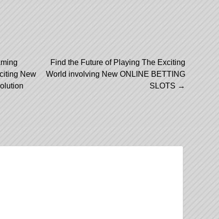
aming
Find the Future of Playing The Exciting
xciting New
World involving New ONLINE BETTING
lution
SLOTS
→