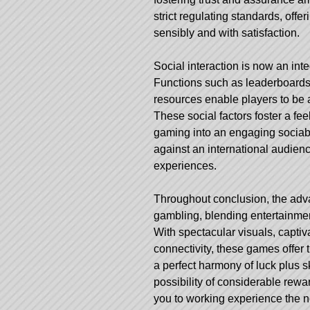
strict regulating standards, of
sensibly and with satisfaction.
Social interaction is now an int
Functions such as leaderboards,
resources enable players to be 
These social factors foster a fee
gaming into an engaging sociabl
against an international audien
experiences.
Throughout conclusion, the adva
gambling, blending entertainmen
With spectacular visuals, capti
connectivity, these games offer 
a perfect harmony of luck plus s
possibility of considerable rewa
you to working experience the ne