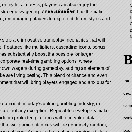
, or mythical quests, players can also enjoy the
 strategic wagering.
ทดลองเล่นสล็อต
The thematic
L
e, encouraging players to explore different styles and
G
B
M
w slots are innovative gameplay mechanics that will
. Features like multipliers, cascading icons, bonus
B
es substantially boost the possible for larger
incorporate real-time gambling options, where
ery own wagers during gameplay, adding an element of
ke are living betting. This blend of chance and even
toto 
onment that will bring players engaged and anxious for
секс
aramount in today’s online gambling industry, in
clon
lots are not any exception. Reputable developers make
made on protected platforms with encrypted data
parh
ify that will game outcomes will be genuinely random,
best
mong players. Accredited gambling operators stick to