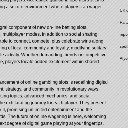
fering a secure environment where players can wager
UK o
Pait
egral component of new on-line betting slots.
 multiplayer modes, in addition to social sharing
mpo5
able to connect, compete, plus celebrate wins along.
spot
ling of local community and loyalty, modifying solitary
e activity. Whether demanding friends or competitive
Afyo
ce, players locate added excitement within shared
ncement of online gambling slots is redefining digital
t, strategy, and community in revolutionary ways.
vating topics, advanced mechanics, and social
the exhilarating journey for each player. They present
kill, promising unlimited entertainment and the
rds. The future of online wagering is here, welcoming
xt degree of digital game playing at your fingertips.