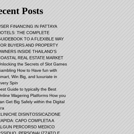
cent Posts
SER FINANCING IN PATTAYA
HOTELS: THE COMPLETE
GUIDEBOOK TO A FLEXIBLE WAY
FOR BUYERS AND PROPERTY
OWNERS INSIDE THAILAND’S
COASTAL REAL ESTATE MARKET
nlocking the Secrets of Slot Games
ambling How to Have fun with
mart, Win Big, and luxuriate in
very Spin
est Guide to typically the Best
nline Wagering Platforms How you
an Get Big Safely within the Digital
ra
CLINICHE DISINTOSSICAZIONE
RAPIDA: CAPO COMPLETA A
ALGUN PERCORSO MEDICO
ASSIDUO, PERSONALIZZATO E