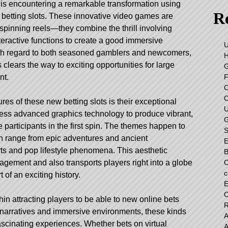
is encountering a remarkable transformation using
Re
e betting slots. These innovative video games are
t spinning reels—they combine the thrill involving
nteractive functions to create a good immersive
U
ith regard to both seasoned gamblers and newcomers,
 clears the way to exciting opportunities for large
nt.
res of these new betting slots is their exceptional
U
ess advanced graphics technology to produce vibrant,
G
e participants in the first spin. The themes happen to
S
h range from epic adventures and ancient
E
ts and pop lifestyle phenomena. This aesthetic
B
O
gement and also transports players right into a globe
c
 of an exciting history.
E
hin attracting players to be able to new online bets
g narratives and immersive environments, these kinds
ascinating experiences. Whether bets on virtual