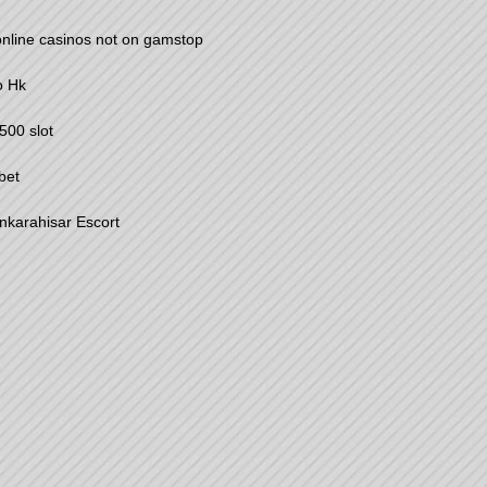
nline casinos not on gamstop
o Hk
00 slot
bet
nkarahisar Escort