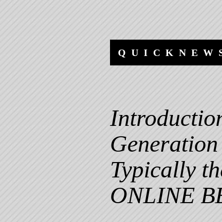
Skip
Skip
to
to
content
navigation
QUICKNEW
Introductio
Generation
Typically th
ONLINE B