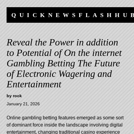
Skip
Skip
to
to
QUICKNEWSFLASHHU
content
navigation
Reveal the Power in addition
to Potential of On the internet
Gambling Betting The Future
of Electronic Wagering and
Entertainment
by
rock
January 21, 2026
Online gambling betting features emerged as some sort
of dominant force inside the landscape involving digital
entertainment, changing traditional casino experience