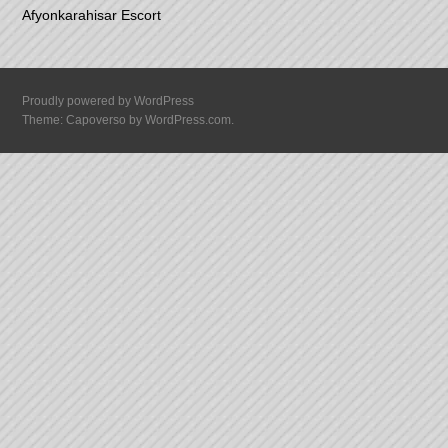
Afyonkarahisar Escort
Proudly powered by WordPress
Theme: Capoverso by
WordPress.com
.