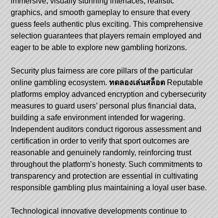
immersive, visually stunning interfaces, realistic
graphics, and smooth gameplay to ensure that every
guess feels authentic plus exciting. This comprehensive
selection guarantees that players remain employed and
eager to be able to explore new gambling horizons.
Security plus fairness are core pillars of the particular
online gambling ecosystem.
ทดลองเล่นสล็อต
Reputable
platforms employ advanced encryption and cybersecurity
measures to guard users’ personal plus financial data,
building a safe environment intended for wagering.
Independent auditors conduct rigorous assessment and
certification in order to verify that sport outcomes are
reasonable and genuinely randomly, reinforcing trust
throughout the platform’s honesty. Such commitments to
transparency and protection are essential in cultivating
responsible gambling plus maintaining a loyal user base.
Technological innovative developments continue to