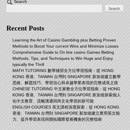
Search
Search
Recent Posts
Learning the Art of Casino Gambling plus Betting Proven
Methods to Boost Your current Wins and Minimize Losses
Comprehensive Guide to On line casino Games Betting
Methods, Tips, and Techniques to Win Huge and Enjoy
typically the Thrill
MATH TUTORING 數學補習全方位學習指南：從 HONG
KONG 香港、TAIWAN 台灣到 SINGAPORE 新加坡建立數學
思維、解題技巧、學習信心與卓越學業表現的完整成長之路
CHINESE TUTORING 中文家教全方位學習指南：從 HONG
KONG 香港、TAIWAN 台灣到 SINGAPORE 新加坡探索個人
化中文教育、流暢溝通與跨文化學習的新可能
ENGLISH COURSES 英文課程深度探索：從 HONG KONG
香港、TAIWAN 台灣到 SINGAPORE 新加坡建立實用英文能
力、提升學習表現與開拓國際發展機會的完整指南