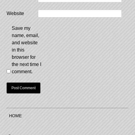
Website
Save my
name, email,
and website
in this
browser for
the next time I
comment.
HOME