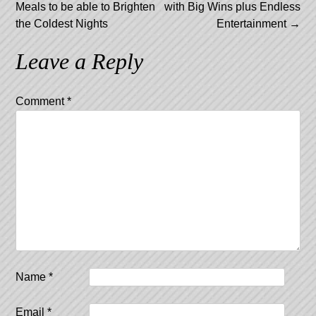
Meals to be able to Brighten
with Big Wins plus Endless
the Coldest Nights
Entertainment
→
Leave a Reply
Comment
*
Name
*
Email
*