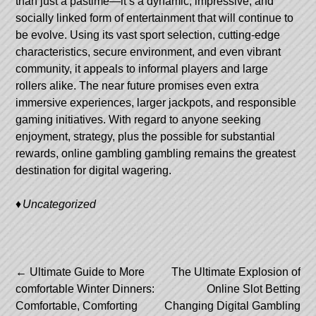
than just a pastime—it’s a dynamic, impressive, and
socially linked form of entertainment that will continue to
be evolve. Using its vast sport selection, cutting-edge
characteristics, secure environment, and even vibrant
community, it appeals to informal players and large
rollers alike. The near future promises even extra
immersive experiences, larger jackpots, and responsible
gaming initiatives. With regard to anyone seeking
enjoyment, strategy, plus the possible for substantial
rewards, online gambling gambling remains the greatest
destination for digital wagering.
Uncategorized
Post
←
Ultimate Guide to More
The Ultimate Explosion of
comfortable Winter Dinners:
Online Slot Betting
navigation
Comfortable, Comforting
Changing Digital Gambling