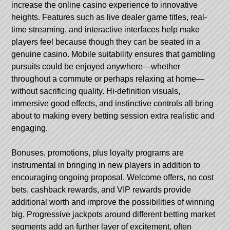
increase the online casino experience to innovative
heights. Features such as live dealer game titles, real-
time streaming, and interactive interfaces help make
players feel because though they can be seated in a
genuine casino. Mobile suitability ensures that gambling
pursuits could be enjoyed anywhere—whether
throughout a commute or perhaps relaxing at home—
without sacrificing quality. Hi-definition visuals,
immersive good effects, and instinctive controls all bring
about to making every betting session extra realistic and
engaging.
Bonuses, promotions, plus loyalty programs are
instrumental in bringing in new players in addition to
encouraging ongoing proposal. Welcome offers, no cost
bets, cashback rewards, and VIP rewards provide
additional worth and improve the possibilities of winning
big. Progressive jackpots around different betting market
segments add an further layer of excitement, often