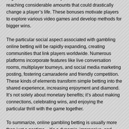
reaching considerable amounts that could drastically
change a player’s life. These bonuses motivate players
to explore various video games and develop methods for
bigger wins.
The particular social aspect associated with gambling
online betting will be rapidly expanding, creating
communities that link players worldwide. Numerous
platforms incorporate features like live conversation
rooms, multiplayer tourneys, and social media marketing
posting, fostering camaraderie and friendly competition.
These kinds of elements transform simple betting into the
shared experience, increasing enjoyment and diamond.
It’s not solely about monetary benefits; it’s about making
connections, celebrating wins, and enjoying the
particular thrill with the game together.
To summarize, online gambling betting is usually more