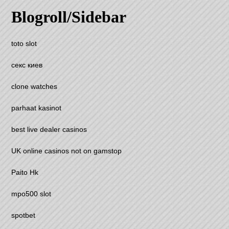
Blogroll/Sidebar
toto slot
секс киев
clone watches
parhaat kasinot
best live dealer casinos
UK online casinos not on gamstop
Paito Hk
mpo500 slot
spotbet