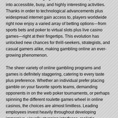
into accessible, busy, and highly interesting activities.
Thanks in order to technological advancements plus
widespread internet gain access to, players worldwide
right now enjoy a varied array of betting options—from
sports bets and poker to virtual slots plus live casino
games—right at their fingertips. This evolution has
unlocked new chances for thrill-seekers, strategists, and
casual gamers alike, making gambling online an ever-
growing phenomenon.
The sheer variety of online gambling programs and
games is definitely staggering, catering to every taste
plus preference. Whether an individual prefer placing
gamble on your favorite sports teams, demanding
opponents in on the web poker tournaments, or perhaps
spinning the different roulette games wheel in online
casinos, the choices are almost limitless. Leading
employees invest heavily throughout developing