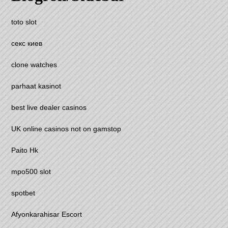
toto slot
секс киев
clone watches
parhaat kasinot
best live dealer casinos
UK online casinos not on gamstop
Paito Hk
mpo500 slot
spotbet
Afyonkarahisar Escort