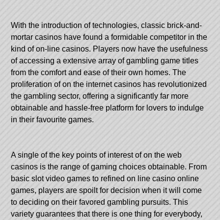
With the introduction of technologies, classic brick-and-
mortar casinos have found a formidable competitor in the
kind of on-line casinos. Players now have the usefulness
of accessing a extensive array of gambling game titles
from the comfort and ease of their own homes. The
proliferation of on the internet casinos has revolutionized
the gambling sector, offering a significantly far more
obtainable and hassle-free platform for lovers to indulge
in their favourite games.
A single of the key points of interest of on the web
casinos is the range of gaming choices obtainable. From
basic slot video games to refined on line casino online
games, players are spoilt for decision when it will come
to deciding on their favored gambling pursuits. This
variety guarantees that there is one thing for everybody,