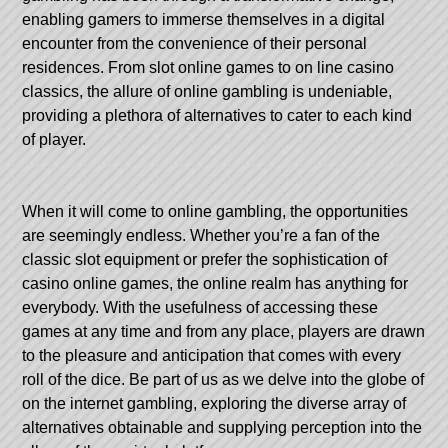
enabling gamers to immerse themselves in a digital
encounter from the convenience of their personal
residences. From slot online games to on line casino
classics, the allure of online gambling is undeniable,
providing a plethora of alternatives to cater to each kind
of player.
When it will come to online gambling, the opportunities
are seemingly endless. Whether you’re a fan of the
classic slot equipment or prefer the sophistication of
casino online games, the online realm has anything for
everybody. With the usefulness of accessing these
games at any time and from any place, players are drawn
to the pleasure and anticipation that comes with every
roll of the dice. Be part of us as we delve into the globe of
on the internet gambling, exploring the diverse array of
alternatives obtainable and supplying perception into the