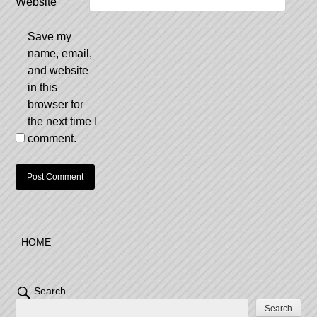
Website
Save my
name, email,
and website
in this
browser for
the next time I
comment.
HOME
Search
Search