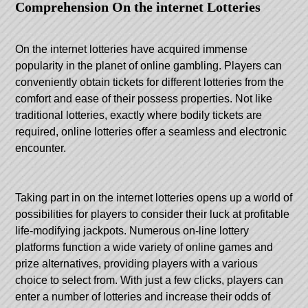
Comprehension On the internet Lotteries
On the internet lotteries have acquired immense
popularity in the planet of online gambling. Players can
conveniently obtain tickets for different lotteries from the
comfort and ease of their possess properties. Not like
traditional lotteries, exactly where bodily tickets are
required, online lotteries offer a seamless and electronic
encounter.
Taking part in on the internet lotteries opens up a world of
possibilities for players to consider their luck at profitable
life-modifying jackpots. Numerous on-line lottery
platforms function a wide variety of online games and
prize alternatives, providing players with a various
choice to select from. With just a few clicks, players can
enter a number of lotteries and increase their odds of