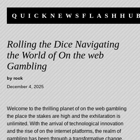
Skip
Skip
to
to
QUICKNEWSFLASHHU
content
navigation
Rolling the Dice Navigating
the World of On the web
Gambling
by
rock
December 4, 2025
Welcome to the thrilling planet of on the web gambling
the place the stakes are high and the exhilaration is
unlimited. With the arrival of technological innovation
and the rise of on the internet platforms, the realm of
gambling has been through a transformative change,