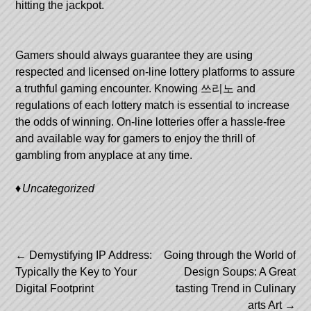
hitting the jackpot.
Gamers should always guarantee they are using
respected and licensed on-line lottery platforms to assure
a truthful gaming encounter. Knowing
쓰리노
and
regulations of each lottery match is essential to increase
the odds of winning. On-line lotteries offer a hassle-free
and available way for gamers to enjoy the thrill of
gambling from anyplace at any time.
Uncategorized
Post
←
Demystifying IP Address:
Going through the World of
Typically the Key to Your
Design Soups: A Great
navigation
Digital Footprint
tasting Trend in Culinary
arts Art
→