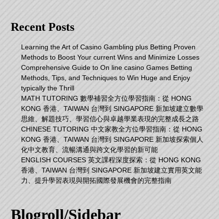
Recent Posts
Learning the Art of Casino Gambling plus Betting Proven
Methods to Boost Your current Wins and Minimize Losses
Comprehensive Guide to On line casino Games Betting
Methods, Tips, and Techniques to Win Huge and Enjoy
typically the Thrill
MATH TUTORING 數學補習全方位學習指南：從 HONG
KONG 香港、TAIWAN 台灣到 SINGAPORE 新加坡建立數學
思維、解題技巧、學習信心與卓越學業表現的完整成長之路
CHINESE TUTORING 中文家教全方位學習指南：從 HONG
KONG 香港、TAIWAN 台灣到 SINGAPORE 新加坡探索個人
化中文教育、流暢溝通與跨文化學習的新可能
ENGLISH COURSES 英文課程深度探索：從 HONG KONG
香港、TAIWAN 台灣到 SINGAPORE 新加坡建立實用英文能
力、提升學習表現與開拓國際發展機會的完整指南
Blogroll/Sidebar