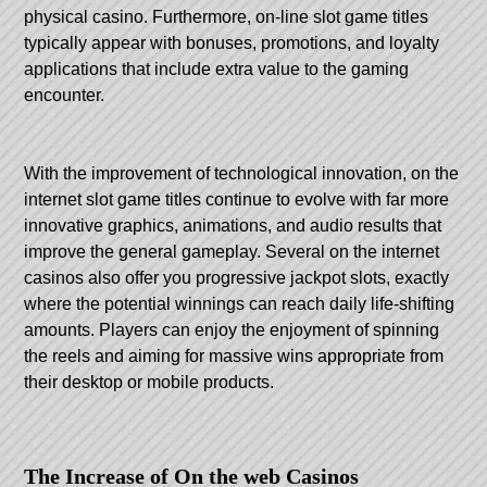
physical casino. Furthermore, on-line slot game titles
typically appear with bonuses, promotions, and loyalty
applications that include extra value to the gaming
encounter.
With the improvement of technological innovation, on the
internet slot game titles continue to evolve with far more
innovative graphics, animations, and audio results that
improve the general gameplay. Several on the internet
casinos also offer you progressive jackpot slots, exactly
where the potential winnings can reach daily life-shifting
amounts. Players can enjoy the enjoyment of spinning
the reels and aiming for massive wins appropriate from
their desktop or mobile products.
The Increase of On the web Casinos