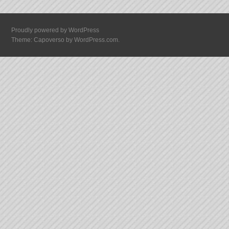
Proudly powered by WordPress
Theme: Capoverso by
WordPress.com
.