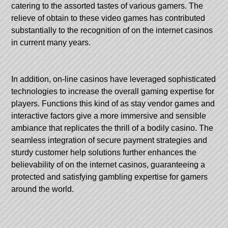
catering to the assorted tastes of various gamers. The
relieve of obtain to these video games has contributed
substantially to the recognition of on the internet casinos
in current many years.
In addition, on-line casinos have leveraged sophisticated
technologies to increase the overall gaming expertise for
players. Functions this kind of as stay vendor games and
interactive factors give a more immersive and sensible
ambiance that replicates the thrill of a bodily casino. The
seamless integration of secure payment strategies and
sturdy customer help solutions further enhances the
believability of on the internet casinos, guaranteeing a
protected and satisfying gambling expertise for gamers
around the world.