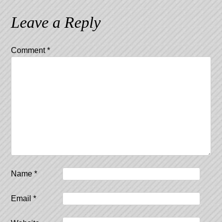
Leave a Reply
Comment
*
Name
*
Email
*