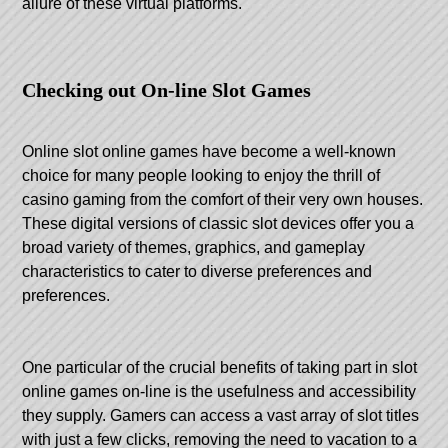
allure of these virtual platforms.
Checking out On-line Slot Games
Online slot online games have become a well-known
choice for many people looking to enjoy the thrill of
casino gaming from the comfort of their very own houses.
These digital versions of classic slot devices offer you a
broad variety of themes, graphics, and gameplay
characteristics to cater to diverse preferences and
preferences.
One particular of the crucial benefits of taking part in slot
online games on-line is the usefulness and accessibility
they supply. Gamers can access a vast array of slot titles
with just a few clicks, removing the need to vacation to a