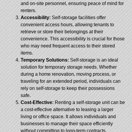
and on-site personnel, ensuring peace of mind for
renters.
Accessibility:
Self-storage facilities offer
convenient access hours, allowing tenants to
retrieve or store their belongings at their
convenience. This accessibility is crucial for those
who may need frequent access to their stored
items.
Temporary Solutions:
Self-storage is an ideal
solution for temporary storage needs. Whether
during a home renovation, moving process, or
traveling for an extended period, individuals can
rely on self-storage to keep their possessions
safe.
Cost-Effective:
Renting a self-storage unit can be
a cost-effective alternative to leasing a larger
living or office space. It allows individuals and
businesses to manage their space efficiently
without committing to long-term contracts.