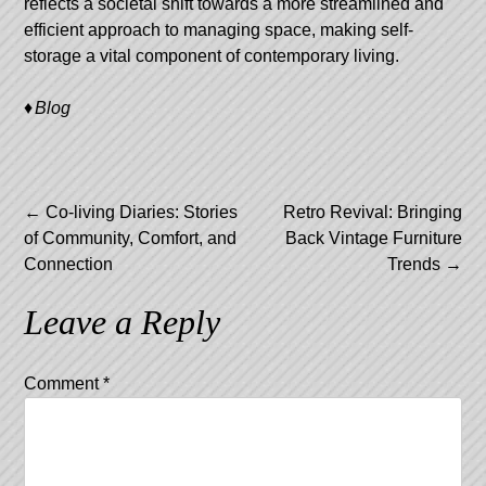
reflects a societal shift towards a more streamlined and
efficient approach to managing space, making self-
storage a vital component of contemporary living.
Blog
Post
←
Co-living Diaries: Stories
Retro Revival: Bringing
of Community, Comfort, and
Back Vintage Furniture
navigation
Connection
Trends
→
Leave a Reply
Comment
*