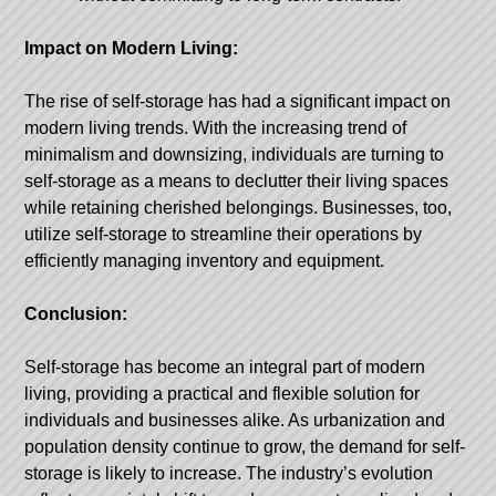
Impact on Modern Living:
The rise of self-storage has had a significant impact on
modern living trends. With the increasing trend of
minimalism and downsizing, individuals are turning to
self-storage as a means to declutter their living spaces
while retaining cherished belongings. Businesses, too,
utilize self-storage to streamline their operations by
efficiently managing inventory and equipment.
Conclusion:
Self-storage has become an integral part of modern
living, providing a practical and flexible solution for
individuals and businesses alike. As urbanization and
population density continue to grow, the demand for self-
storage is likely to increase. The industry’s evolution