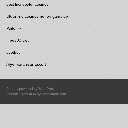
best live dealer casinos
UK online casinos not on gamstop
Paito Hk
mpo500 slot
spotbet
Afyonkarahisar Escort
Proudly powered by WordPress
Theme: Capoverso by
WordPress.com
.