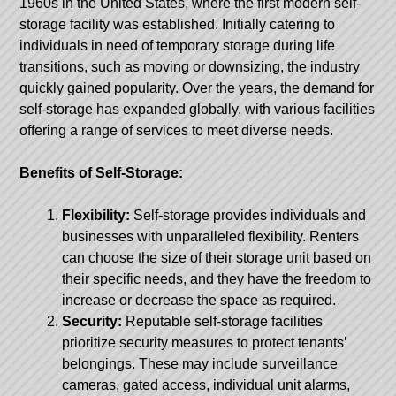
1960s in the United States, where the first modern self-
storage facility was established. Initially catering to
individuals in need of temporary storage during life
transitions, such as moving or downsizing, the industry
quickly gained popularity. Over the years, the demand for
self-storage has expanded globally, with various facilities
offering a range of services to meet diverse needs.
Benefits of Self-Storage:
Flexibility:
Self-storage provides individuals and
businesses with unparalleled flexibility. Renters
can choose the size of their storage unit based on
their specific needs, and they have the freedom to
increase or decrease the space as required.
Security:
Reputable self-storage facilities
prioritize security measures to protect tenants’
belongings. These may include surveillance
cameras, gated access, individual unit alarms,