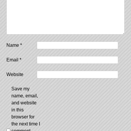
Name
*
Email
*
Website
Save my
name, email,
and website
in this
browser for
the next time I
comment.