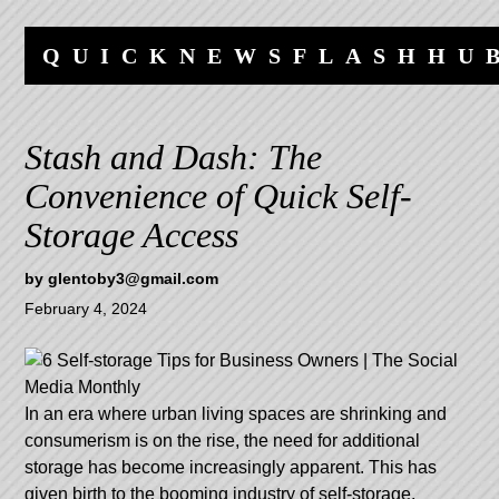
Skip
Skip
to
to
QUICKNEWSFLASHHU
content
navigation
Stash and Dash: The
Convenience of Quick Self-
Storage Access
by
glentoby3@gmail.com
February 4, 2024
In an era where urban living spaces are shrinking and
consumerism is on the rise, the need for additional
storage has become increasingly apparent. This has
given birth to the booming industry of self-storage,