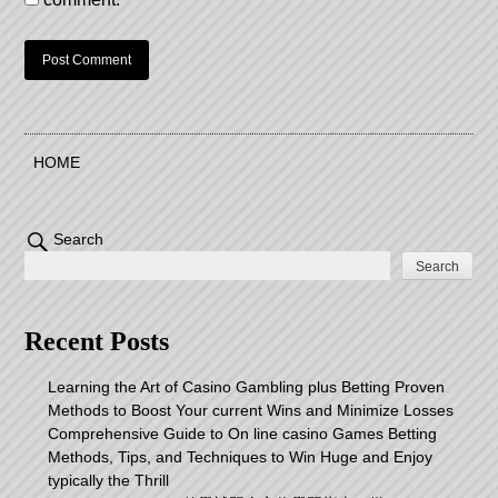
HOME
Search
Search
Recent Posts
Learning the Art of Casino Gambling plus Betting Proven
Methods to Boost Your current Wins and Minimize Losses
Comprehensive Guide to On line casino Games Betting
Methods, Tips, and Techniques to Win Huge and Enjoy
typically the Thrill