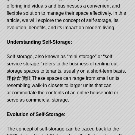
offering individuals and businesses a convenient and
flexible solution to manage their space effectively. In this
article, we will explore the concept of self-storage, its
evolution, benefits, and its impact on modern living.
Understanding Self-Storage:
Self-storage, also known as “mini-storage” or “self-
service storage,” refers to the business of renting out
storage spaces to tenants, usually on a short-term basis.
迷你倉價錢
These spaces can range from small units
resembling walk-in closets to larger units that can
accommodate the contents of an entire household or
serve as commercial storage.
Evolution of Self-Storage:
The concept of self-storage can be traced back to the