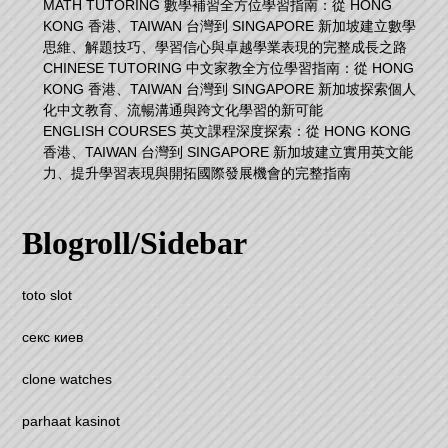
MATH TUTORING 數學補習全方位學習指南：從 HONG
KONG 香港、TAIWAN 台灣到 SINGAPORE 新加坡建立數學
思維、解題技巧、學習信心與卓越學業表現的完整成長之路
CHINESE TUTORING 中文家教全方位學習指南：從 HONG
KONG 香港、TAIWAN 台灣到 SINGAPORE 新加坡探索個人
化中文教育、流暢溝通與跨文化學習的新可能
ENGLISH COURSES 英文課程深度探索：從 HONG KONG
香港、TAIWAN 台灣到 SINGAPORE 新加坡建立實用英文能
力、提升學習表現與開拓國際發展機會的完整指南
Blogroll/Sidebar
toto slot
секс киев
clone watches
parhaat kasinot