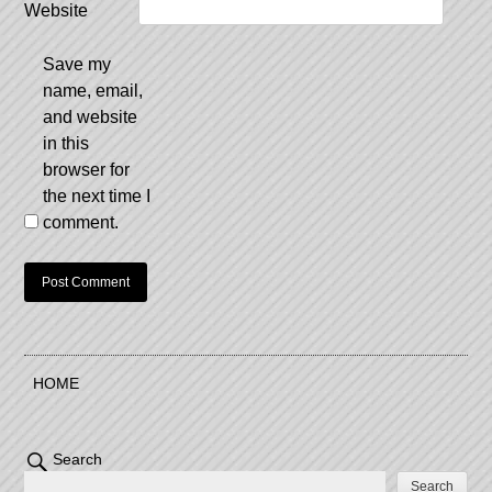
Website
Save my
name, email,
and website
in this
browser for
the next time I
comment.
HOME
Search
Search