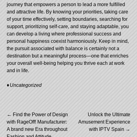
journey that empowers a person to lead a more fulfilled
and attractive life. By knowing your priorities, taking care
of your time effectively, setting boundaries, searching for
support, prioritizing self-care, and staying adaptable, you
can develop a living where professional success and
personal happiness coexist harmoniously. Keep in mind,
the pursuit associated with balance is certainly not a
destination but a meaningful process—one that enriches
your overall well-being helping you thrive each at work
and in life.
Uncategorized
Post
←
Find the Power of Design
Unlock the Ultimate
with RageOff! Manufacturer:
Amusement Experience
navigation
A brand new Era throughout
with IPTV Spain
→
Fashion and Attitude