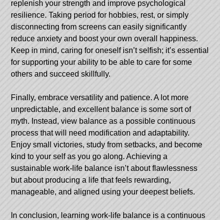
replenish your strength and improve psychological
resilience. Taking period for hobbies, rest, or simply
disconnecting from screens can easily significantly
reduce anxiety and boost your own overall happiness.
Keep in mind, caring for oneself isn’t selfish; it’s essential
for supporting your ability to be able to care for some
others and succeed skillfully.
Finally, embrace versatility and patience. A lot more
unpredictable, and excellent balance is some sort of
myth. Instead, view balance as a possible continuous
process that will need modification and adaptability.
Enjoy small victories, study from setbacks, and become
kind to your self as you go along. Achieving a
sustainable work-life balance isn’t about flawlessness
but about producing a life that feels rewarding,
manageable, and aligned using your deepest beliefs.
In conclusion, learning work-life balance is a continuous