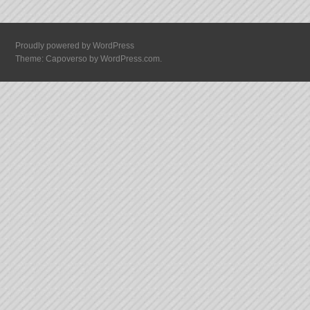
Proudly powered by WordPress
Theme: Capoverso by
WordPress.com
.