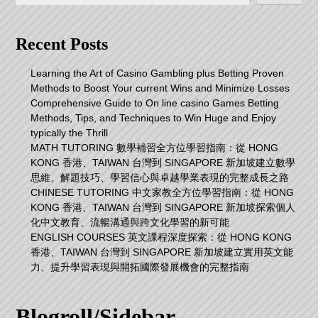
Recent Posts
Learning the Art of Casino Gambling plus Betting Proven
Methods to Boost Your current Wins and Minimize Losses
Comprehensive Guide to On line casino Games Betting
Methods, Tips, and Techniques to Win Huge and Enjoy
typically the Thrill
MATH TUTORING 數學補習全方位學習指南：從 HONG
KONG 香港、TAIWAN 台灣到 SINGAPORE 新加坡建立數學
思維、解題技巧、學習信心與卓越學業表現的完整成長之路
CHINESE TUTORING 中文家教全方位學習指南：從 HONG
KONG 香港、TAIWAN 台灣到 SINGAPORE 新加坡探索個人
化中文教育、流暢溝通與跨文化學習的新可能
ENGLISH COURSES 英文課程深度探索：從 HONG KONG
香港、TAIWAN 台灣到 SINGAPORE 新加坡建立實用英文能
力、提升學習表現與開拓國際發展機會的完整指南
Blogroll/Sidebar