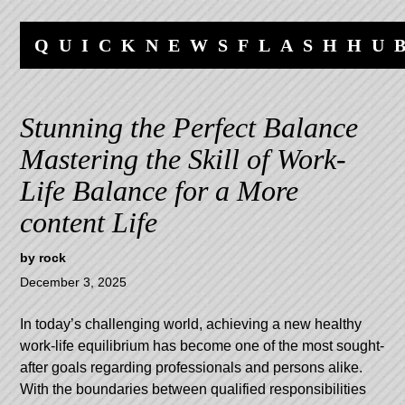
Skip
Skip
to
to
QUICKNEWSFLASHHU
content
navigation
Stunning the Perfect Balance
Mastering the Skill of Work-
Life Balance for a More
content Life
by
rock
December 3, 2025
In today’s challenging world, achieving a new healthy
work-life equilibrium has become one of the most sought-
after goals regarding professionals and persons alike.
With the boundaries between qualified responsibilities