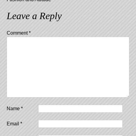
Leave a Reply
Comment
*
Name
*
Email
*