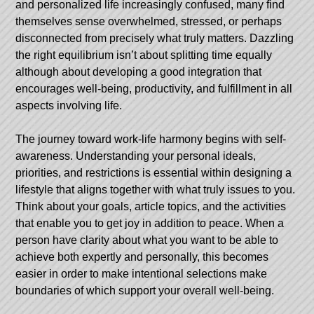
and personalized life increasingly confused, many find
themselves sense overwhelmed, stressed, or perhaps
disconnected from precisely what truly matters. Dazzling
the right equilibrium isn’t about splitting time equally
although about developing a good integration that
encourages well-being, productivity, and fulfillment in all
aspects involving life.
The journey toward work-life harmony begins with self-
awareness. Understanding your personal ideals,
priorities, and restrictions is essential within designing a
lifestyle that aligns together with what truly issues to you.
Think about your goals, article topics, and the activities
that enable you to get joy in addition to peace. When a
person have clarity about what you want to be able to
achieve both expertly and personally, this becomes
easier in order to make intentional selections make
boundaries of which support your overall well-being.