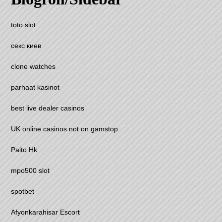
toto slot
секс киев
clone watches
parhaat kasinot
best live dealer casinos
UK online casinos not on gamstop
Paito Hk
mpo500 slot
spotbet
Afyonkarahisar Escort