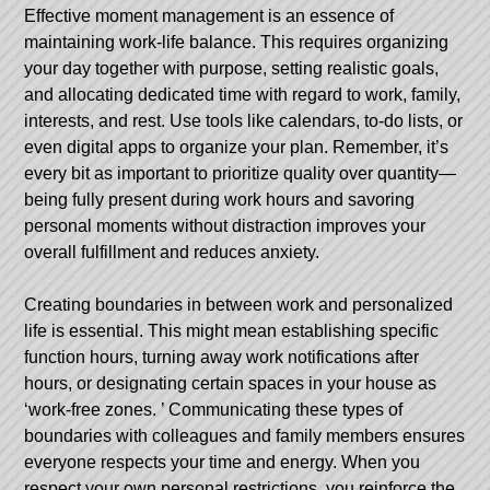
Effective moment management is an essence of
maintaining work-life balance. This requires organizing
your day together with purpose, setting realistic goals,
and allocating dedicated time with regard to work, family,
interests, and rest. Use tools like calendars, to-do lists, or
even digital apps to organize your plan. Remember, it’s
every bit as important to prioritize quality over quantity—
being fully present during work hours and savoring
personal moments without distraction improves your
overall fulfillment and reduces anxiety.
Creating boundaries in between work and personalized
life is essential. This might mean establishing specific
function hours, turning away work notifications after
hours, or designating certain spaces in your house as
‘work-free zones. ’ Communicating these types of
boundaries with colleagues and family members ensures
everyone respects your time and energy. When you
respect your own personal restrictions, you reinforce the