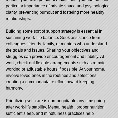
particular importance of private space and psychological
clarity, preventing burnout and fostering more healthy
relationships.
Building some sort of support strategy is essential in
sustaining work-life balance. Seek assistance from
colleagues, friends, family, or mentors who understand
the goals and issues. Sharing your objectives and
struggles can provide encouragement and liability. At
work, check out flexible arrangements such as remote
working or adjustable hours if possible. At your home,
involve loved ones in the routines and selections,
creating a communautaire effort toward keeping
harmony.
Prioritizing self-care is non-negotiable any time going
after work-life stability.
Mental health
, proper nutrition,
sufficient sleep, and mindfulness practices help