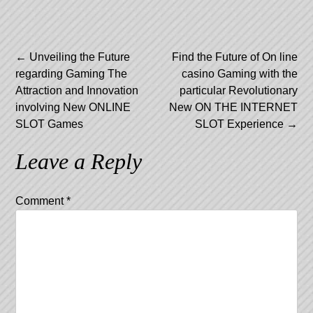
Post
←
Unveiling the Future
Find the Future of On line
regarding Gaming The
casino Gaming with the
navigation
Attraction and Innovation
particular Revolutionary
involving New ONLINE
New ON THE INTERNET
SLOT Games
SLOT Experience
→
Leave a Reply
Comment
*