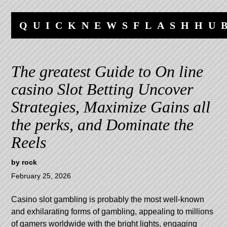
Skip
Skip
to
to
QUICKNEWSFLASHHU
content
navigation
The greatest Guide to On line
casino Slot Betting Uncover
Strategies, Maximize Gains all
the perks, and Dominate the
Reels
by
rock
February 25, 2026
Casino slot gambling is probably the most well-known
and exhilarating forms of gambling, appealing to millions
of gamers worldwide with the bright lights, engaging