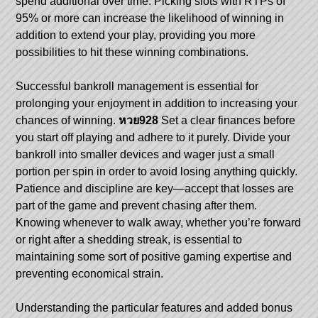
spend additional over time. Picking slots with RTPs of
95% or more can increase the likelihood of winning in
addition to extend your play, providing you more
possibilities to hit these winning combinations.
Successful bankroll management is essential for
prolonging your enjoyment in addition to increasing your
chances of winning.
หวย928
Set a clear finances before
you start off playing and adhere to it purely. Divide your
bankroll into smaller devices and wager just a small
portion per spin in order to avoid losing anything quickly.
Patience and discipline are key—accept that losses are
part of the game and prevent chasing after them.
Knowing whenever to walk away, whether you’re forward
or right after a shedding streak, is essential to
maintaining some sort of positive gaming expertise and
preventing economical strain.
Understanding the particular features and added bonus