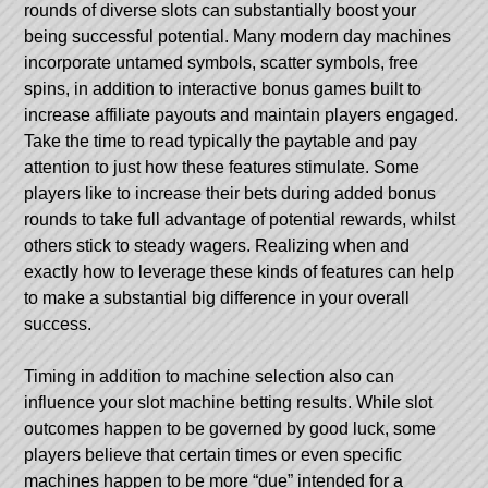
rounds of diverse slots can substantially boost your
being successful potential. Many modern day machines
incorporate untamed symbols, scatter symbols, free
spins, in addition to interactive bonus games built to
increase affiliate payouts and maintain players engaged.
Take the time to read typically the paytable and pay
attention to just how these features stimulate. Some
players like to increase their bets during added bonus
rounds to take full advantage of potential rewards, whilst
others stick to steady wagers. Realizing when and
exactly how to leverage these kinds of features can help
to make a substantial big difference in your overall
success.
Timing in addition to machine selection also can
influence your slot machine betting results. While slot
outcomes happen to be governed by good luck, some
players believe that certain times or even specific
machines happen to be more “due” intended for a