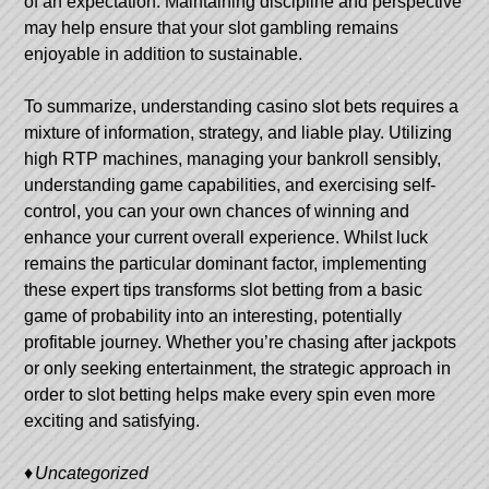
of an expectation. Maintaining discipline and perspective
may help ensure that your slot gambling remains
enjoyable in addition to sustainable.
To summarize, understanding casino slot bets requires a
mixture of information, strategy, and liable play. Utilizing
high RTP machines, managing your bankroll sensibly,
understanding game capabilities, and exercising self-
control, you can your own chances of winning and
enhance your current overall experience. Whilst luck
remains the particular dominant factor, implementing
these expert tips transforms slot betting from a basic
game of probability into an interesting, potentially
profitable journey. Whether you’re chasing after jackpots
or only seeking entertainment, the strategic approach in
order to slot betting helps make every spin even more
exciting and satisfying.
Uncategorized