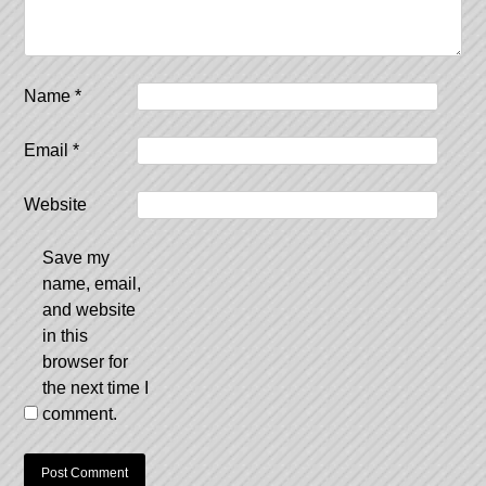
Name
*
Email
*
Website
Save my
name, email,
and website
in this
browser for
the next time I
comment.