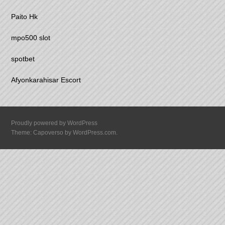
Paito Hk
mpo500 slot
spotbet
Afyonkarahisar Escort
Proudly powered by WordPress
Theme: Capoverso by
WordPress.com
.