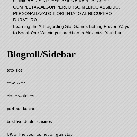
CLINICHE DISINTOSSICAZIONE RAPIDA: CAPO
COMPLETA A ALGUN PERCORSO MEDICO ASSIDUO,
PERSONALIZZATO E ORIENTATO AL RECUPERO
DURATURO
Learning the Art regarding Slot Games Betting Proven Ways
to Boost Your Winnings in addition to Maximize Your Fun
Blogroll/Sidebar
toto slot
секс киев
clone watches
parhaat kasinot
best live dealer casinos
UK online casinos not on gamstop