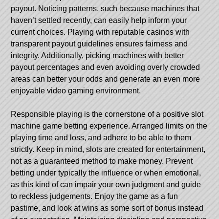
payout. Noticing patterns, such because machines that
haven’t settled recently, can easily help inform your
current choices. Playing with reputable casinos with
transparent payout guidelines ensures fairness and
integrity. Additionally, picking machines with better
payout percentages and even avoiding overly crowded
areas can better your odds and generate an even more
enjoyable video gaming environment.
Responsible playing is the cornerstone of a positive slot
machine game betting experience. Arranged limits on the
playing time and loss, and adhere to be able to them
strictly. Keep in mind, slots are created for entertainment,
not as a guaranteed method to make money. Prevent
betting under typically the influence or when emotional,
as this kind of can impair your own judgment and guide
to reckless judgements. Enjoy the game as a fun
pastime, and look at wins as some sort of bonus instead