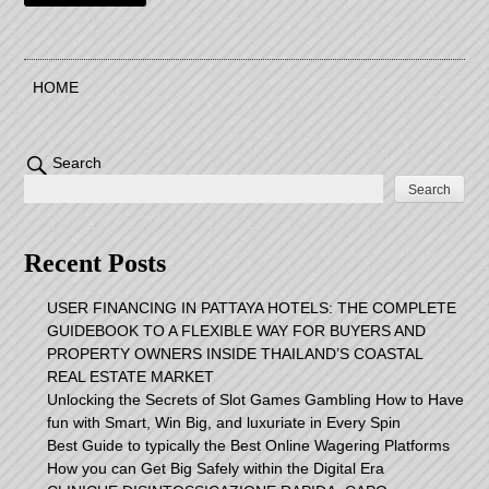
HOME
Search
Search
Recent Posts
USER FINANCING IN PATTAYA HOTELS: THE COMPLETE
GUIDEBOOK TO A FLEXIBLE WAY FOR BUYERS AND
PROPERTY OWNERS INSIDE THAILAND’S COASTAL
REAL ESTATE MARKET
Unlocking the Secrets of Slot Games Gambling How to Have
fun with Smart, Win Big, and luxuriate in Every Spin
Best Guide to typically the Best Online Wagering Platforms
How you can Get Big Safely within the Digital Era