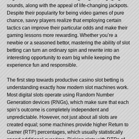
sounds, along with the appeal of life-changing jackpots.
Despite their popularity for being video games of pure
chance, savvy players realize that employing certain
tactics can improve their particular odds and make their
gaming lessons more rewarding. Whether you’re a
newbie or a seasoned bettor, mastering the ability of slot
betting can turn an ordinary spin and rewrite into an
interesting opportunity to earn big while keeping the
experience fun and responsible.
The first step towards productive casino slot betting is
understanding exactly how modern slot machines work.
Most digital slots operate using Random Number
Generation devices (RNGs), which make sure that each
spin’s outcome is completely independent and
unpredictable. However, not just about all slots are
created equal; some machines provide higher Return to
Gamer (RTP) percentages, which usually statistically