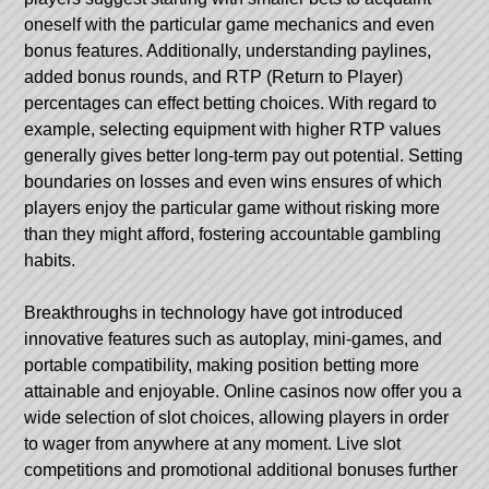
oneself with the particular game mechanics and even
bonus features. Additionally, understanding paylines,
added bonus rounds, and RTP (Return to Player)
percentages can effect betting choices. With regard to
example, selecting equipment with higher RTP values
generally gives better long-term pay out potential. Setting
boundaries on losses and even wins ensures of which
players enjoy the particular game without risking more
than they might afford, fostering accountable gambling
habits.
Breakthroughs in technology have got introduced
innovative features such as autoplay, mini-games, and
portable compatibility, making position betting more
attainable and enjoyable. Online casinos now offer you a
wide selection of slot choices, allowing players in order
to wager from anywhere at any moment. Live slot
competitions and promotional additional bonuses further