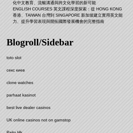
化中文教育、流暢溝通與跨文化學習的新可能
ENGLISH COURSES 英文課程深度探索：從 HONG KONG
香港、TAIWAN 台灣到 SINGAPORE 新加坡建立實用英文能
力、提升學習表現與開拓國際發展機會的完整指南
Blogroll/Sidebar
toto slot
секс киев
clone watches
parhaat kasinot
best live dealer casinos
UK online casinos not on gamstop
Paito Hk