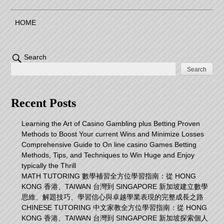
HOME
Search
Search
Recent Posts
Learning the Art of Casino Gambling plus Betting Proven
Methods to Boost Your current Wins and Minimize Losses
Comprehensive Guide to On line casino Games Betting
Methods, Tips, and Techniques to Win Huge and Enjoy
typically the Thrill
MATH TUTORING 數學補習全方位學習指南：從 HONG
KONG 香港、TAIWAN 台灣到 SINGAPORE 新加坡建立數學
思維、解題技巧、學習信心與卓越學業表現的完整成長之路
CHINESE TUTORING 中文家教全方位學習指南：從 HONG
KONG 香港、TAIWAN 台灣到 SINGAPORE 新加坡探索個人