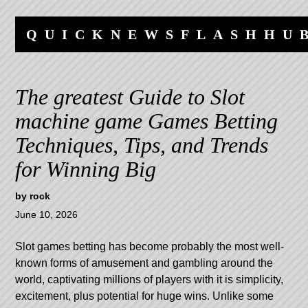
Skip
Skip
to
to
QUICKNEWSFLASHHU
content
navigation
The greatest Guide to Slot
machine game Games Betting
Techniques, Tips, and Trends
for Winning Big
by
rock
June 10, 2026
Slot games betting has become probably the most well-
known forms of amusement and gambling around the
world, captivating millions of players with it is simplicity,
excitement, plus potential for huge wins. Unlike some