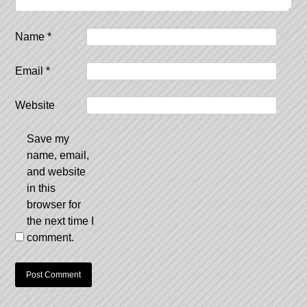
Name
*
Email
*
Website
Save my
name, email,
and website
in this
browser for
the next time I
comment.