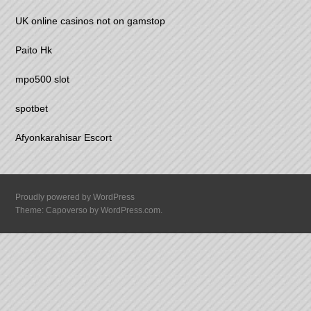
UK online casinos not on gamstop
Paito Hk
mpo500 slot
spotbet
Afyonkarahisar Escort
Proudly powered by WordPress
Theme: Capoverso by
WordPress.com
.