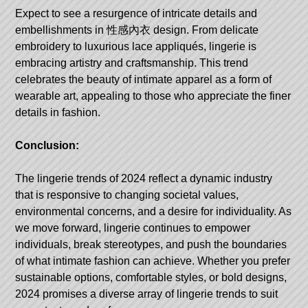
Expect to see a resurgence of intricate details and
embellishments in
性感內衣
design. From delicate
embroidery to luxurious lace appliqués, lingerie is
embracing artistry and craftsmanship. This trend
celebrates the beauty of intimate apparel as a form of
wearable art, appealing to those who appreciate the finer
details in fashion.
Conclusion:
The lingerie trends of 2024 reflect a dynamic industry
that is responsive to changing societal values,
environmental concerns, and a desire for individuality. As
we move forward, lingerie continues to empower
individuals, break stereotypes, and push the boundaries
of what intimate fashion can achieve. Whether you prefer
sustainable options, comfortable styles, or bold designs,
2024 promises a diverse array of lingerie trends to suit