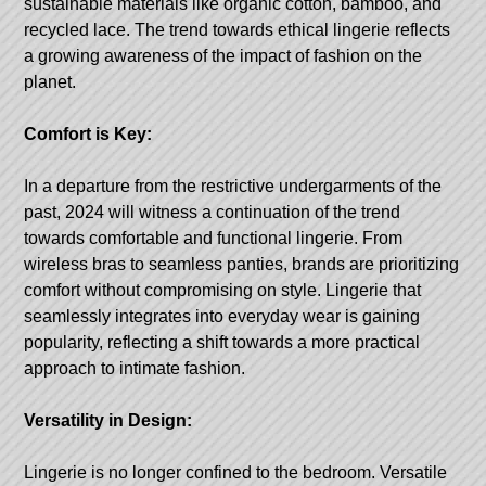
sustainable materials like organic cotton, bamboo, and
recycled lace. The trend towards ethical lingerie reflects
a growing awareness of the impact of fashion on the
planet.
Comfort is Key:
In a departure from the restrictive undergarments of the
past, 2024 will witness a continuation of the trend
towards comfortable and functional lingerie. From
wireless bras to seamless panties, brands are prioritizing
comfort without compromising on style. Lingerie that
seamlessly integrates into everyday wear is gaining
popularity, reflecting a shift towards a more practical
approach to intimate fashion.
Versatility in Design:
Lingerie is no longer confined to the bedroom. Versatile