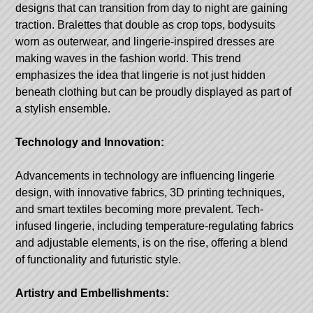
designs that can transition from day to night are gaining
traction. Bralettes that double as crop tops, bodysuits
worn as outerwear, and lingerie-inspired dresses are
making waves in the fashion world. This trend
emphasizes the idea that lingerie is not just hidden
beneath clothing but can be proudly displayed as part of
a stylish ensemble.
Technology and Innovation:
Advancements in technology are influencing lingerie
design, with innovative fabrics, 3D printing techniques,
and smart textiles becoming more prevalent. Tech-
infused lingerie, including temperature-regulating fabrics
and adjustable elements, is on the rise, offering a blend
of functionality and futuristic style.
Artistry and Embellishments: