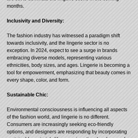
months.
Inclusivity and Diversity:
The fashion industry has witnessed a paradigm shift
towards inclusivity, and the lingerie sector is no
exception. In 2024, expect to see a surge in brands
embracing diverse models, representing various
ethnicities, body sizes, and ages. Lingerie is becoming a
tool for empowerment, emphasizing that beauty comes in
every shape, color, and form.
Sustainable Chic:
Environmental consciousness is influencing all aspects
of the fashion world, and lingerie is no different.
Consumers are increasingly seeking eco-friendly
options, and designers are responding by incorporating