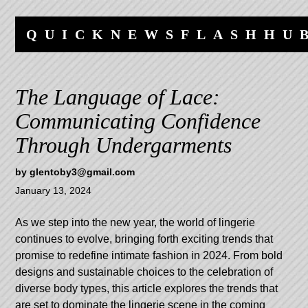
Skip
Skip
to
to
QUICKNEWSFLASHHU
content
navigation
The Language of Lace:
Communicating Confidence
Through Undergarments
by
glentoby3@gmail.com
January 13, 2024
As we step into the new year, the world of lingerie
continues to evolve, bringing forth exciting trends that
promise to redefine intimate fashion in 2024. From bold
designs and sustainable choices to the celebration of
diverse body types, this article explores the trends that
are set to dominate the lingerie scene in the coming