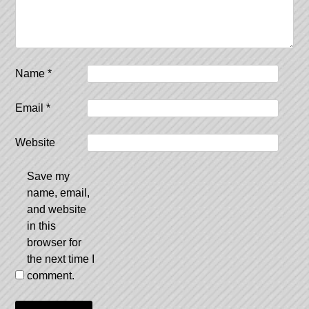
Name
*
Email
*
Website
Save my
name, email,
and website
in this
browser for
the next time I
comment.