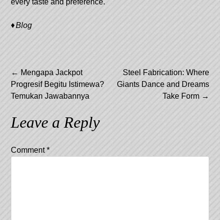
every taste and preference.
Blog
Post
←
Mengapa Jackpot
Steel Fabrication: Where
Progresif Begitu Istimewa?
Giants Dance and Dreams
navigation
Temukan Jawabannya
Take Form
→
Leave a Reply
Comment
*