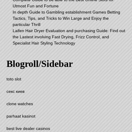
Utmost Fun and Fortune
In depth Guide to Gambling establishment Games Betting
Tactics, Tips, and Tricks to Win Large and Enjoy the
particular Thrill
Laifen Hair Dryer Evaluation and purchasing Guide: Find out
the Lastest involving Fast Drying, Frizz Control, and
Specialist Hair Styling Technology
Blogroll/Sidebar
toto slot
секс киев
clone watches
parhaat kasinot
best live dealer casinos