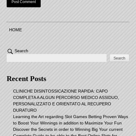
HOME
Search
Search
Recent Posts
CLINICHE DISINTOSSICAZIONE RAPIDA: CAPO
COMPLETA A ALGUN PERCORSO MEDICO ASSIDUO,
PERSONALIZZATO E ORIENTATO AL RECUPERO
DURATURO
Learning the Art regarding Slot Games Betting Proven Ways
to Boost Your Winnings in addition to Maximize Your Fun
Discover the Secrets in order to Winning Big Your current
Complete Guide to be able to the Best Online Slots for