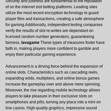
Security and justness are fundamental to the reputation
of on the internet slot betting platforms. Leading sites
utilize the most recent encryption technology to guard
player files and transactions, creating a safe atmosphere
for gaming.Additionally, independent testing companies
verify the results of slot re-writes are dependant on
licensed random number generators, guaranteeing
fairness.
lavagame
These types of measures foster have
faith in, making players more confident to gamble and
enjoy their particular gaming experience.
Advancement is a driving force behind the expansion of
online slots. Characteristics such as cascading reels,
expanding wilds, multipliers, and online bonus games
increase the gameplay over and above mere spinning.
Moreover, the rise regarding mobile technology allows
players to take pleasure in their exclusive slots on
smartphones and pills, turning any place into a mini on
line casino. High-quality graphics, impressive sound