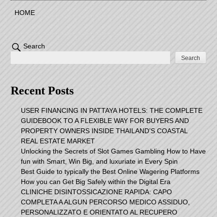
HOME
Search
Search
Recent Posts
USER FINANCING IN PATTAYA HOTELS: THE COMPLETE
GUIDEBOOK TO A FLEXIBLE WAY FOR BUYERS AND
PROPERTY OWNERS INSIDE THAILAND’S COASTAL
REAL ESTATE MARKET
Unlocking the Secrets of Slot Games Gambling How to Have
fun with Smart, Win Big, and luxuriate in Every Spin
Best Guide to typically the Best Online Wagering Platforms
How you can Get Big Safely within the Digital Era
CLINICHE DISINTOSSICAZIONE RAPIDA: CAPO
COMPLETA A ALGUN PERCORSO MEDICO ASSIDUO,
PERSONALIZZATO E ORIENTATO AL RECUPERO