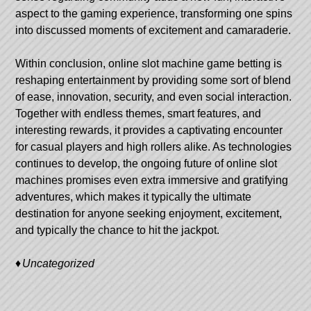
aspect to the gaming experience, transforming one spins
into discussed moments of excitement and camaraderie.
Within conclusion, online slot machine game betting is
reshaping entertainment by providing some sort of blend
of ease, innovation, security, and even social interaction.
Together with endless themes, smart features, and
interesting rewards, it provides a captivating encounter
for casual players and high rollers alike. As technologies
continues to develop, the ongoing future of online slot
machines promises even extra immersive and gratifying
adventures, which makes it typically the ultimate
destination for anyone seeking enjoyment, excitement,
and typically the chance to hit the jackpot.
Uncategorized