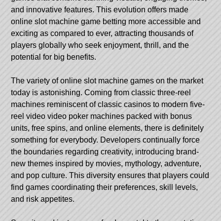
and innovative features. This evolution offers made
online slot machine game betting more accessible and
exciting as compared to ever, attracting thousands of
players globally who seek enjoyment, thrill, and the
potential for big benefits.
The variety of online slot machine games on the market
today is astonishing. Coming from classic three-reel
machines reminiscent of classic casinos to modern five-
reel video video poker machines packed with bonus
units, free spins, and online elements, there is definitely
something for everybody. Developers continually force
the boundaries regarding creativity, introducing brand-
new themes inspired by movies, mythology, adventure,
and pop culture. This diversity ensures that players could
find games coordinating their preferences, skill levels,
and risk appetites.