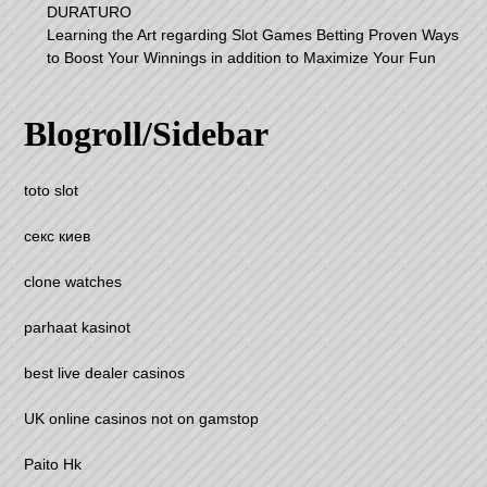
DURATURO
Learning the Art regarding Slot Games Betting Proven Ways
to Boost Your Winnings in addition to Maximize Your Fun
Blogroll/Sidebar
toto slot
секс киев
clone watches
parhaat kasinot
best live dealer casinos
UK online casinos not on gamstop
Paito Hk