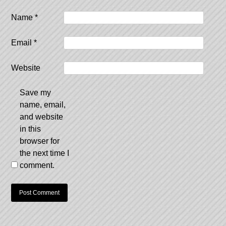
Name
*
Email
*
Website
Save my
name, email,
and website
in this
browser for
the next time I
comment.