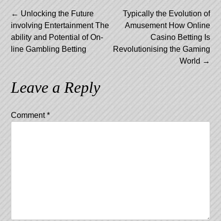
Post
←
Unlocking the Future
Typically the Evolution of
involving Entertainment The
Amusement How Online
navigation
ability and Potential of On-
Casino Betting Is
line Gambling Betting
Revolutionising the Gaming
World
→
Leave a Reply
Comment
*