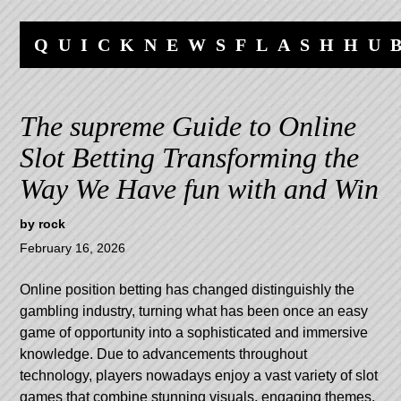
Skip
Skip
to
to
QUICKNEWSFLASHHU
content
navigation
The supreme Guide to Online
Slot Betting Transforming the
Way We Have fun with and Win
by
rock
February 16, 2026
Online position betting has changed distinguishly the
gambling industry, turning what has been once an easy
game of opportunity into a sophisticated and immersive
knowledge. Due to advancements throughout
technology, players nowadays enjoy a vast variety of slot
games that combine stunning visuals, engaging themes,