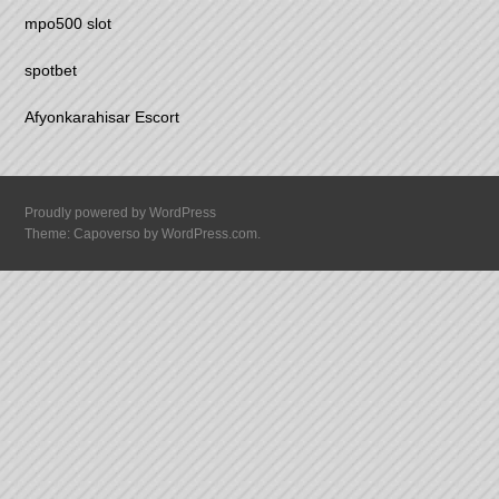
mpo500 slot
spotbet
Afyonkarahisar Escort
Proudly powered by WordPress
Theme: Capoverso by
WordPress.com
.