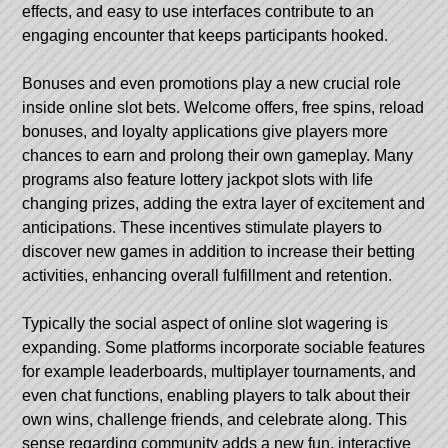
effects, and easy to use interfaces contribute to an
engaging encounter that keeps participants hooked.
Bonuses and even promotions play a new crucial role
inside online slot bets. Welcome offers, free spins, reload
bonuses, and loyalty applications give players more
chances to earn and prolong their own gameplay. Many
programs also feature lottery jackpot slots with life
changing prizes, adding the extra layer of excitement and
anticipations. These incentives stimulate players to
discover new games in addition to increase their betting
activities, enhancing overall fulfillment and retention.
Typically the social aspect of online slot wagering is
expanding. Some platforms incorporate sociable features
for example leaderboards, multiplayer tournaments, and
even chat functions, enabling players to talk about their
own wins, challenge friends, and celebrate along. This
sense regarding community adds a new fun, interactive