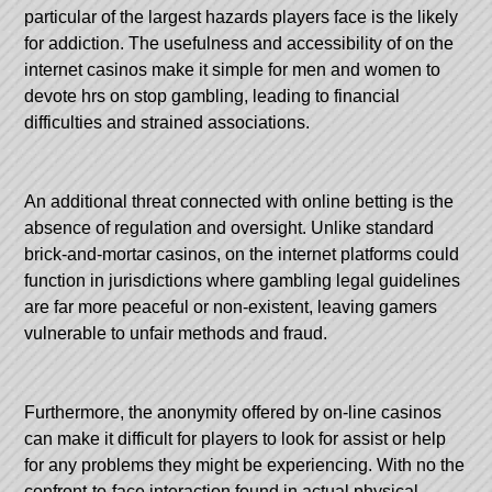
particular of the largest hazards players face is the likely
for addiction. The usefulness and accessibility of on the
internet casinos make it simple for men and women to
devote hrs on stop gambling, leading to financial
difficulties and strained associations.
An additional threat connected with online betting is the
absence of regulation and oversight. Unlike standard
brick-and-mortar casinos, on the internet platforms could
function in jurisdictions where gambling legal guidelines
are far more peaceful or non-existent, leaving gamers
vulnerable to unfair methods and fraud.
Furthermore, the anonymity offered by on-line casinos
can make it difficult for players to look for assist or help
for any problems they might be experiencing. With no the
confront-to-face interaction found in actual physical