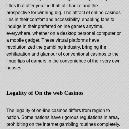
titles that offer you the thrill of chance and the
prospective for winning big. The attract of online casinos
lies in their comfort and accessibility, enabling fans to
indulge in their preferred online games anytime,
everywhere, whether on a desktop personal computer or
a mobile gadget. These virtual platforms have
revolutionized the gambling industry, bringing the
exhilaration and glamour of conventional casinos to the
fingertips of gamers in the convenience of their very own
houses.
Legality of On the web Casinos
The legality of on-line casinos differs from region to
nation. Some nations have rigorous regulations in area,
prohibiting on the internet gambling routines completely.