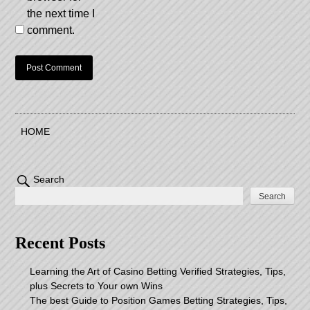
the next time I
comment.
HOME
Search
Search
Recent Posts
Learning the Art of Casino Betting Verified Strategies, Tips,
plus Secrets to Your own Wins
The best Guide to Position Games Betting Strategies, Tips,