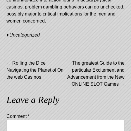
casinos, problem gambling behaviors can go unchecked,
possibly major to critical implications for the men and
women concerned.
Uncategorized
Post
←
Rolling the Dice
The greatest Guide to the
Navigating the Planet of On
particular Excitement and
navigation
the web Casinos
Advancement from the New
ONLINE SLOT Games
→
Leave a Reply
Comment
*