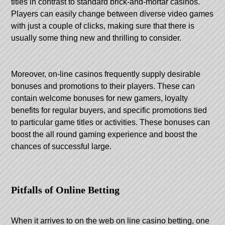
titles in contrast to standard brick-and-mortar casinos.
Players can easily change between diverse video games
with just a couple of clicks, making sure that there is
usually some thing new and thrilling to consider.
Moreover, on-line casinos frequently supply desirable
bonuses and promotions to their players. These can
contain welcome bonuses for new gamers, loyalty
benefits for regular buyers, and specific promotions tied
to particular game titles or activities. These bonuses can
boost the all round gaming experience and boost the
chances of successful large.
Pitfalls of Online Betting
When it arrives to on the web on line casino betting, one