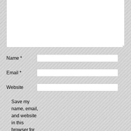
Name
*
Email
*
Website
Save my
name, email,
and website
in this
browser for