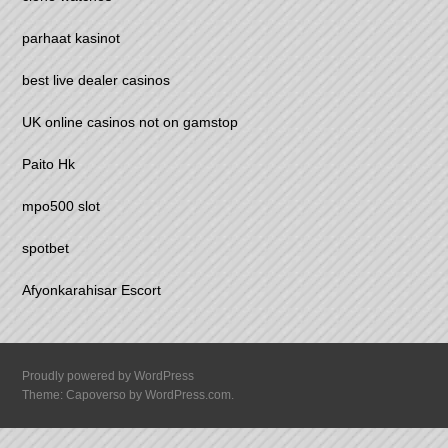
parhaat kasinot
best live dealer casinos
UK online casinos not on gamstop
Paito Hk
mpo500 slot
spotbet
Afyonkarahisar Escort
Proudly powered by WordPress
Theme: Capoverso by
WordPress.com
.