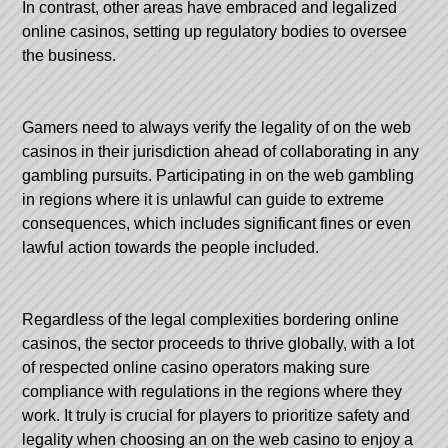
In contrast, other areas have embraced and legalized
online casinos, setting up regulatory bodies to oversee
the business.
Gamers need to always verify the legality of on the web
casinos in their jurisdiction ahead of collaborating in any
gambling pursuits. Participating in on the web gambling
in regions where it is unlawful can guide to extreme
consequences, which includes significant fines or even
lawful action towards the people included.
Regardless of the legal complexities bordering online
casinos, the sector proceeds to thrive globally, with a lot
of respected online casino operators making sure
compliance with regulations in the regions where they
work. It truly is crucial for players to prioritize safety and
legality when choosing an on the web casino to enjoy a