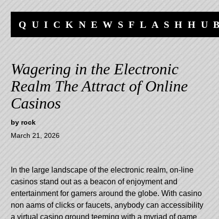
Skip
Skip
to
to
QUICKNEWSFLASHHU
content
navigation
Wagering in the Electronic
Realm The Attract of Online
Casinos
by
rock
March 21, 2026
In the large landscape of the electronic realm, on-line
casinos stand out as a beacon of enjoyment and
entertainment for gamers around the globe. With
casino
non aams
of clicks or faucets, anybody can accessibility
a virtual casino ground teeming with a myriad of game