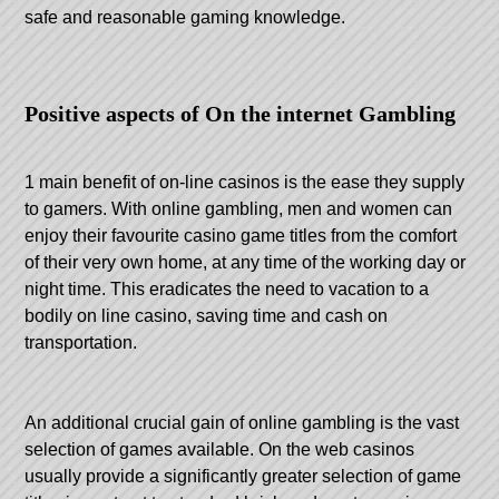
safe and reasonable gaming knowledge.
Positive aspects of On the internet Gambling
1 main benefit of on-line casinos is the ease they supply
to gamers. With online gambling, men and women can
enjoy their favourite casino game titles from the comfort
of their very own home, at any time of the working day or
night time. This eradicates the need to vacation to a
bodily on line casino, saving time and cash on
transportation.
An additional crucial gain of online gambling is the vast
selection of games available. On the web casinos
usually provide a significantly greater selection of game