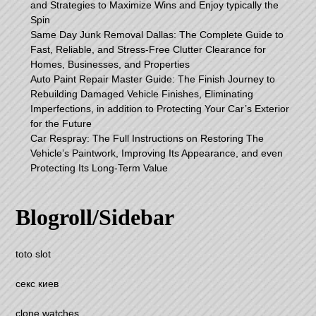
and Strategies to Maximize Wins and Enjoy typically the
Spin
Same Day Junk Removal Dallas: The Complete Guide to
Fast, Reliable, and Stress-Free Clutter Clearance for
Homes, Businesses, and Properties
Auto Paint Repair Master Guide: The Finish Journey to
Rebuilding Damaged Vehicle Finishes, Eliminating
Imperfections, in addition to Protecting Your Car’s Exterior
for the Future
Car Respray: The Full Instructions on Restoring The
Vehicle’s Paintwork, Improving Its Appearance, and even
Protecting Its Long-Term Value
Blogroll/Sidebar
toto slot
секс киев
clone watches